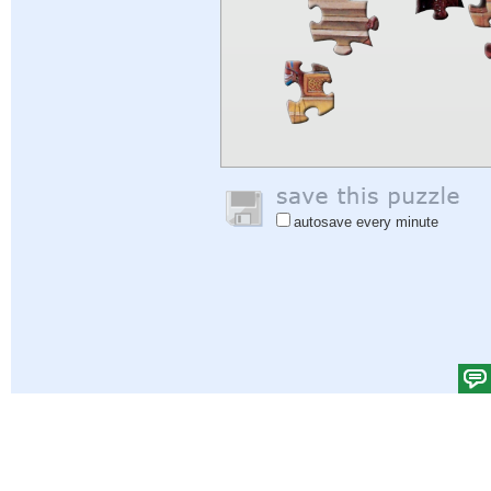
autosave every minute