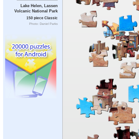
Lake Helen, Lassen
Volcanic National Park
150 piece Classic
Photo: Daniel Parks