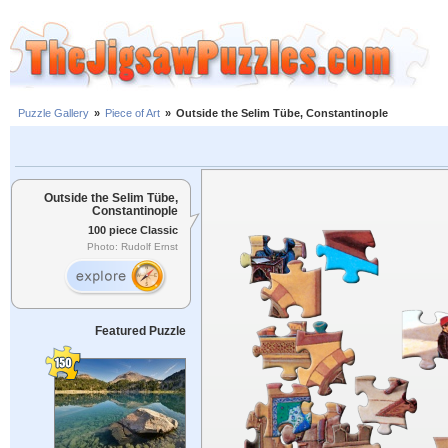
Puzzle Gallery
»
Piece of Art
»
Outside the Selim Tübe, Constantinople
Outside the Selim Tübe,
Constantinople
100 piece Classic
Photo: Rudolf Ernst
Featured Puzzle