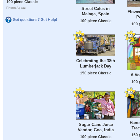
100 piece Classic
Photo: Agsaz
Street Cafes in
Flower
Malaga, Spain
P
Got questions? Get Help!
100 piece Classic
100 
Celebrating the 38th
Lumberjack Day
150 piece Classic
A Ve
100 
Hanoi
Sugar Cane Juice
Trac
Vendor, Goa, India
150 
100 piece Classic