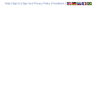
Help
|
Sign In
|
Sign Up
|
Privacy Policy
|
Feedback
|