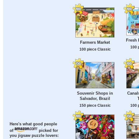
Fresh 
Farmers Market
100 
100 piece Classic
Souvenir Shops in
Canal
Salvador, Brazil
150 piece Classic
100 
Here's what good people
of
picked for
you jigsaw puzzle lovers: