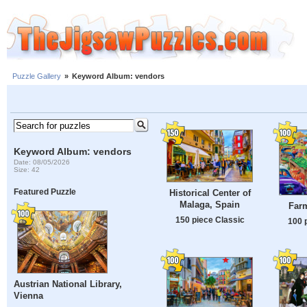
Puzzle Gallery
»
Keyword Album: vendors
Keyword Album: vendors
Date: 08/05/2026
Size: 42
Featured Puzzle
Historical Center of
Malaga, Spain
Farm
150 piece Classic
100 
Austrian National Library,
Vienna