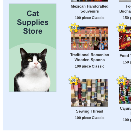
Mexican Handcrafted
Fo
Souvenirs
Bucha
100 piece Classic
150 
Traditional Romanian
Food T
Wooden Spoons
150 
100 piece Classic
Cajun
Sewing Thread
100 piece Classic
100 