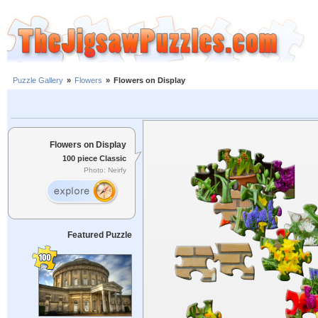
Puzzle Gallery
»
Flowers
»
Flowers on Display
Flowers on Display
100 piece Classic
Photo: Neirfy
Featured Puzzle