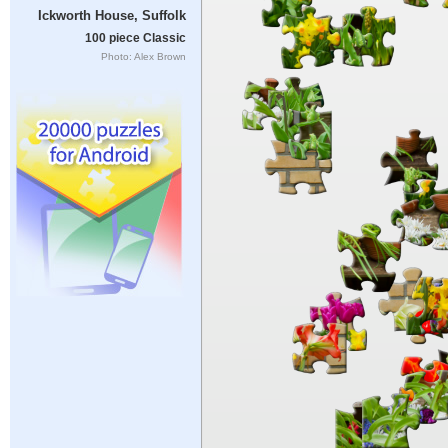
Ickworth House, Suffolk
100 piece Classic
Photo: Alex Brown