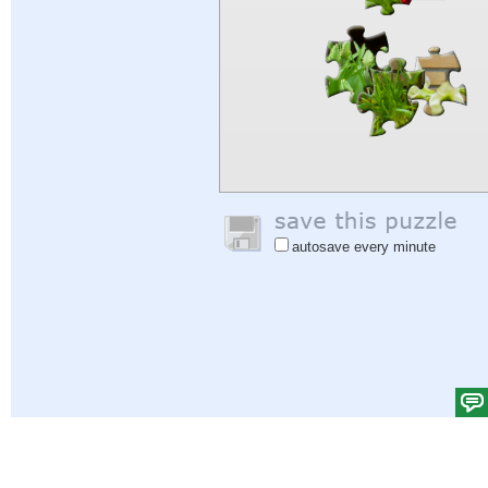
autosave every minute