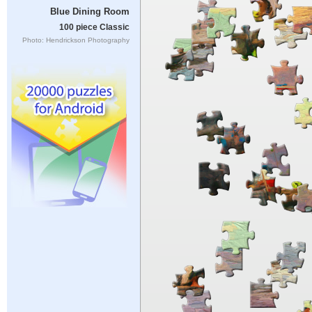
Blue Dining Room
100 piece Classic
Photo: Hendrickson Photography