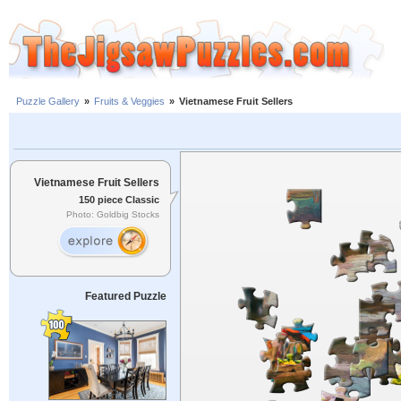
Puzzle Gallery
»
Fruits & Veggies
»
Vietnamese Fruit Sellers
Vietnamese Fruit Sellers
150 piece Classic
Photo: Goldbig Stocks
Featured Puzzle