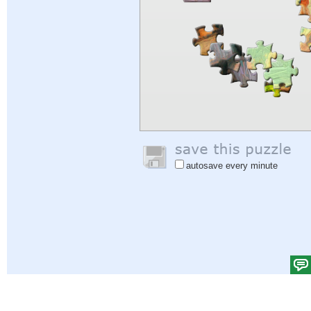
autosave every minute