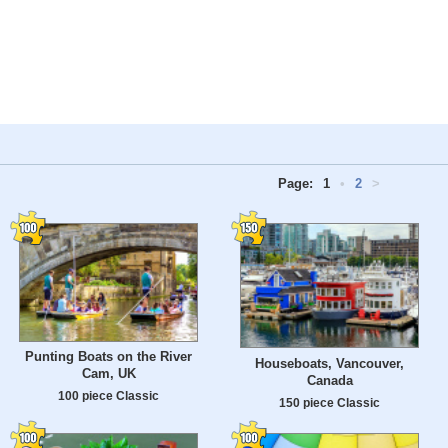
Page:
1
•
2
>
Punting Boats on the River
Houseboats, Vancouver,
Cam, UK
Canada
100 piece Classic
150 piece Classic