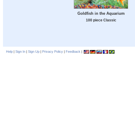
Goldfish in the Aquarium
100 piece Classic
Help
|
Sign In
|
Sign Up
|
Privacy Policy
|
Feedback
|