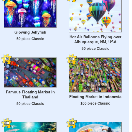
Glowing Jellyfish
Hot Air Balloons Flying over
50 piece Classic
Albuquerque, NM, USA
50 piece Classic
Famous Floating Market in
Floating Market in Indonesia
Thailand
100 piece Classic
50 piece Classic