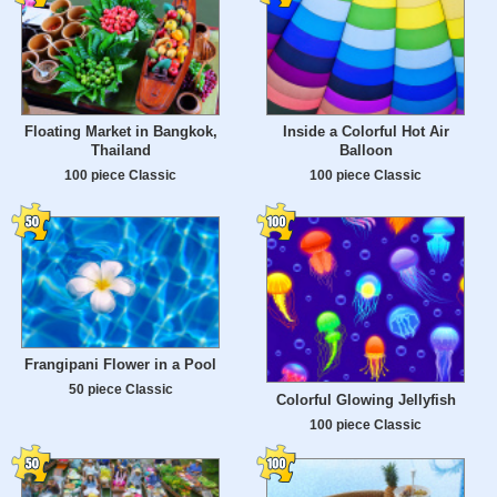
Floating Market in Bangkok,
Inside a Colorful Hot Air
Thailand
Balloon
100 piece Classic
100 piece Classic
Frangipani Flower in a Pool
50 piece Classic
Colorful Glowing Jellyfish
100 piece Classic