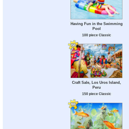
Having Fun in the Swimming
Pool
100 piece Classic
Craft Sale, Los Uros Island,
Peru
150 piece Classic