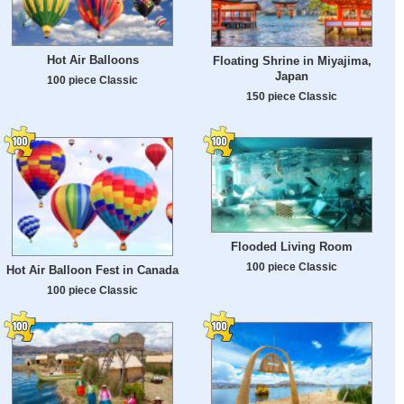
Hot Air Balloons
Floating Shrine in Miyajima,
Japan
100 piece Classic
150 piece Classic
Flooded Living Room
100 piece Classic
Hot Air Balloon Fest in Canada
100 piece Classic