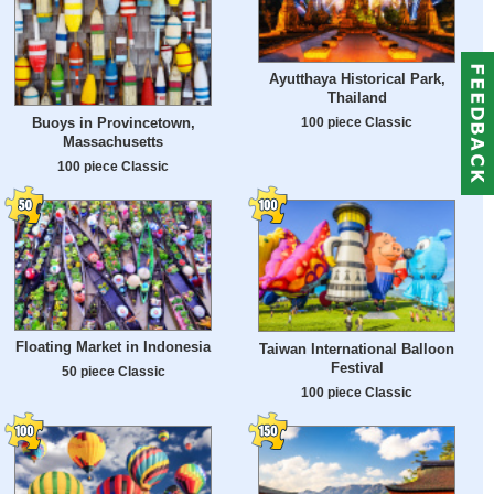
Ayutthaya Historical Park,
Thailand
Buoys in Provincetown,
100 piece Classic
Massachusetts
100 piece Classic
Floating Market in Indonesia
Taiwan International Balloon
Festival
50 piece Classic
100 piece Classic