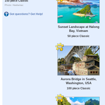
150 piece Classic
Photo: Haidamac
Got questions? Get Help!
Sunset Landscape at Halong
Bay, Vietnam
50 piece Classic
Aurora Bridge in Seattle,
Washington, USA
100 piece Classic