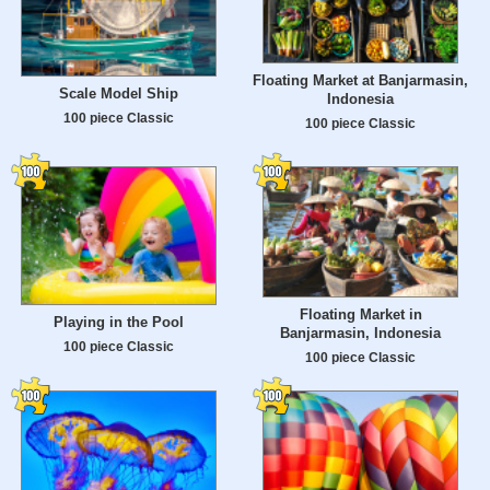
Floating Market at Banjarmasin,
Scale Model Ship
Indonesia
100 piece Classic
100 piece Classic
Floating Market in
Playing in the Pool
Banjarmasin, Indonesia
100 piece Classic
100 piece Classic