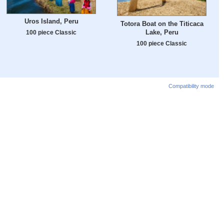
Uros Island, Peru
Totora Boat on the Titicaca
Lake, Peru
100 piece Classic
100 piece Classic
Compatibility mode