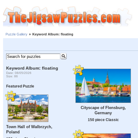
Puzzle Gallery
»
Keyword Album: floating
Keyword Album: floating
Date: 08/05/2026
Size: 86
Featured Puzzle
Cityscape of Flensburg,
Germany
150 piece Classic
Town Hall of Walbrzych,
Poland