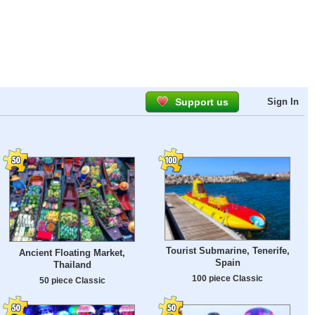
Support us
Sign In
Tourist Submarine, Tenerife,
Ancient Floating Market,
Spain
Thailand
100 piece Classic
50 piece Classic