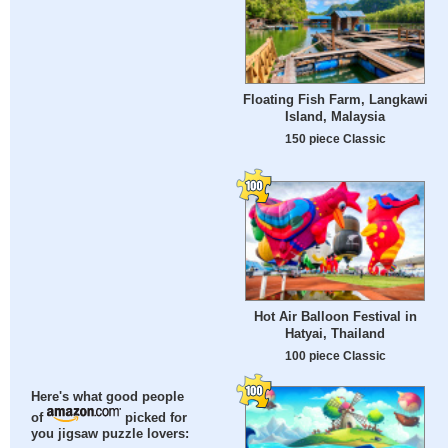
Floating Fish Farm, Langkawi
Island, Malaysia
150 piece Classic
Hot Air Balloon Festival in
Hatyai, Thailand
100 piece Classic
Here's what good people
of
picked for
you jigsaw puzzle lovers: