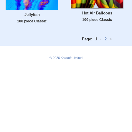
Hot Air Balloons
Jellyfish
100 piece Classic
100 piece Classic
Page:
1
•
2
>
© 2026
Kraisoft Limited