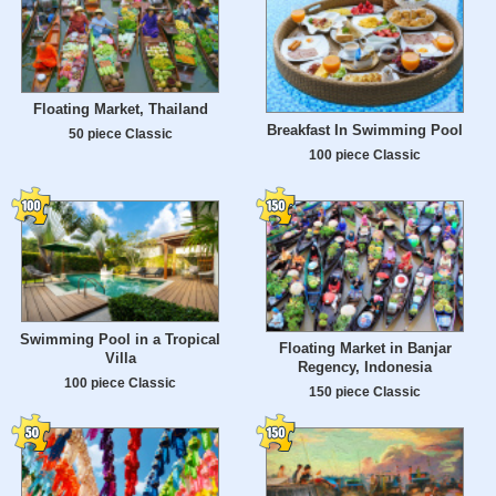
Floating Market, Thailand
Breakfast In Swimming Pool
50 piece Classic
100 piece Classic
Swimming Pool in a Tropical
Floating Market in Banjar
Villa
Regency, Indonesia
100 piece Classic
150 piece Classic