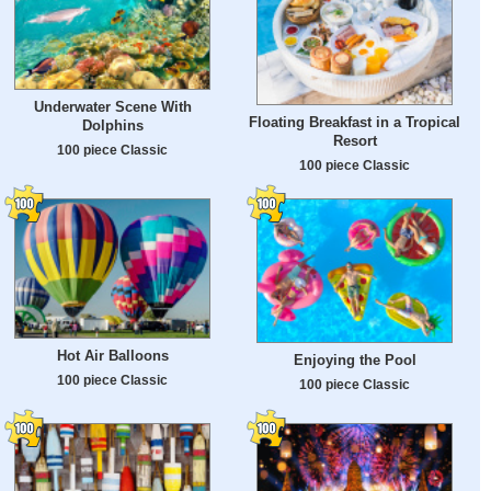
Underwater Scene With
Floating Breakfast in a Tropical
Dolphins
Resort
100 piece Classic
100 piece Classic
Hot Air Balloons
Enjoying the Pool
100 piece Classic
100 piece Classic