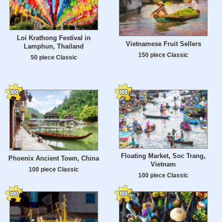
Loi Krathong Festival in
Vietnamese Fruit Sellers
Lamphun, Thailand
150 piece Classic
50 piece Classic
Floating Market, Soc Trang,
Phoenix Ancient Town, China
Vietnam
100 piece Classic
100 piece Classic