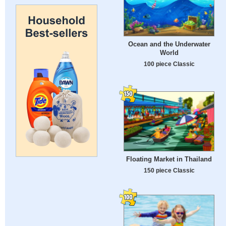
Ocean and the Underwater
World
100 piece Classic
Floating Market in Thailand
150 piece Classic