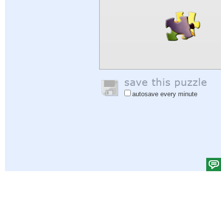
autosave every minute