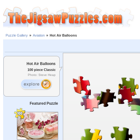
Puzzle Gallery
»
Aviation
»
Hot Air Balloons
Hot Air Balloons
100 piece Classic
Photo: Steve Heap
Featured Puzzle