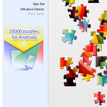
Spa Set
100 piece Classic
Photo: IngridsI