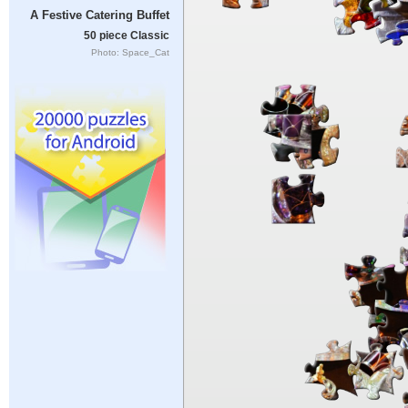
A Festive Catering Buffet
50 piece Classic
Photo: Space_Cat