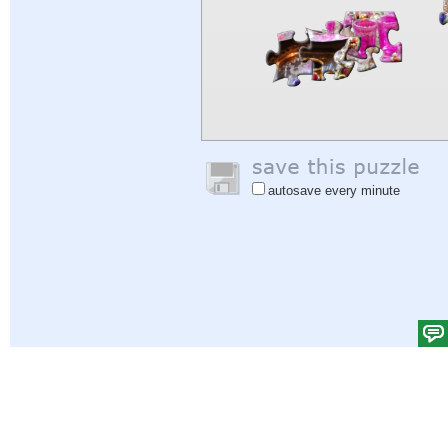
autosave every minute