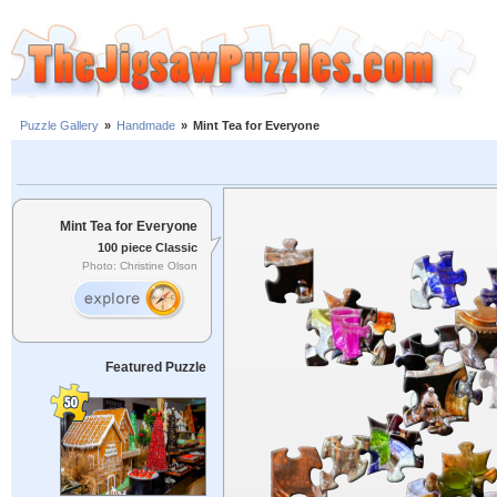
Puzzle Gallery
»
Handmade
»
Mint Tea for Everyone
Mint Tea for Everyone
100 piece Classic
Photo: Christine Olson
Featured Puzzle