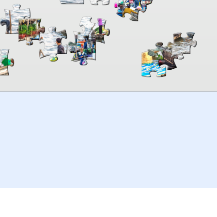
00:00
TheJigsawPuzzles
.com
© 2026
Kraisoft Limited