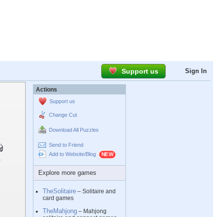
Support us
Sign In
Actions
Support us
Change Cut
Download All Puzzles
Send to Friend
Add to Website/Blog
Explore more games
TheSolitaire
– Solitaire and
card games
TheMahjong
– Mahjong