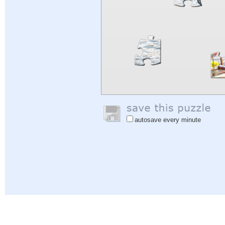
autosave every minute
Help
|
Sign In
|
Sign Up
|
Privacy Policy
|
Feedback
|