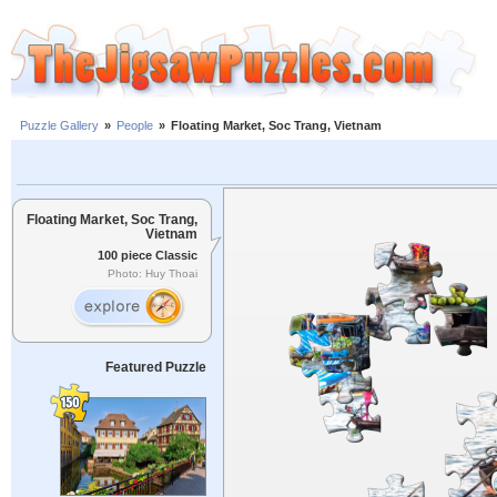
Puzzle Gallery
»
People
»
Floating Market, Soc Trang, Vietnam
Floating Market, Soc Trang,
Vietnam
100 piece Classic
Photo: Huy Thoai
Featured Puzzle