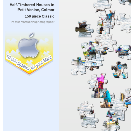
Half-Timbered Houses in
Petit Venise, Colmar
150 piece Classic
Photo: Marcobriviophotographer