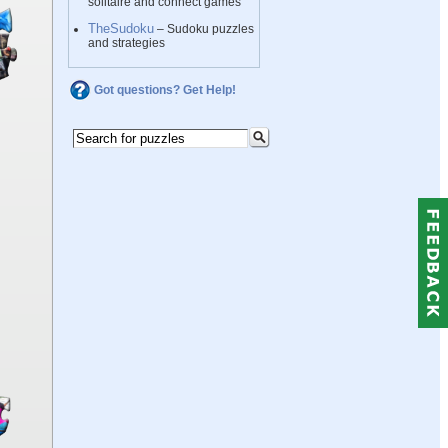
solitaire and connect games
TheSudoku
– Sudoku puzzles
and strategies
Got questions? Get Help!