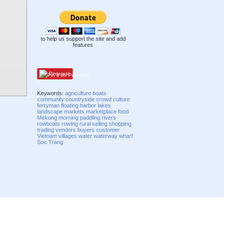
to help us support the site and add
features
Pinterest
Keywords:
agriculture
boats
community
countryside
crowd
culture
ferryman
floating
harbor
lakes
landscape
markets
marketplace
food
Mekong
morning
paddling
rivers
rowboats
rowing
rural
selling
shopping
trading
vendors
buyers
customer
Vietnam
villages
water
waterway
wharf
Soc Trang
Compatibility mode