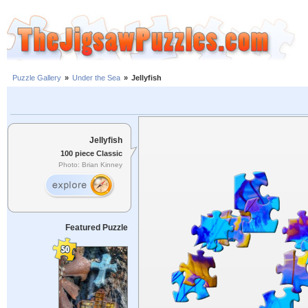
Puzzle Gallery
»
Under the Sea
»
Jellyfish
Jellyfish
100 piece Classic
Photo: Brian Kinney
Featured Puzzle