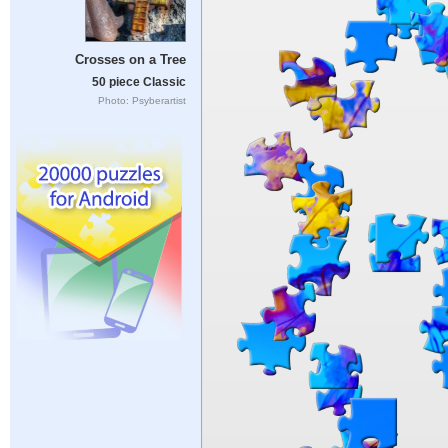
Crosses on a Tree
50 piece Classic
Photo: Psyberartist