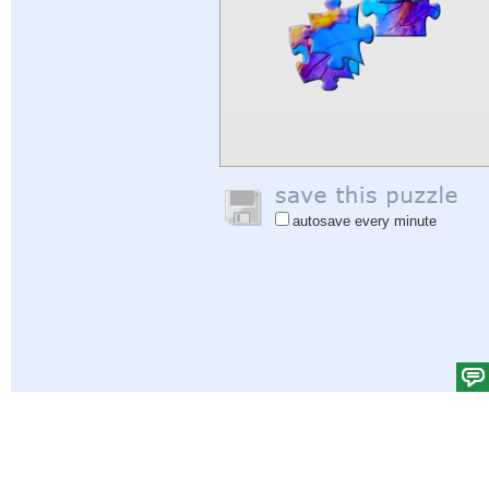
autosave every minute