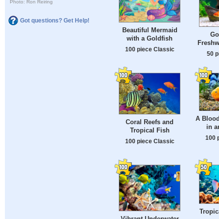
Photo: Ron Reiring
Got questions? Get Help!
Beautiful Mermaid
Go
with a Goldfish
Freshw
100 piece Classic
50 p
A Blood
Coral Reefs and
in 
Tropical Fish
100 
100 piece Classic
Tropic
Vibrant Underwater