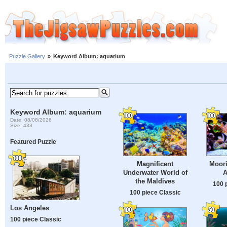
Puzzle Gallery
»
Keyword Album: aquarium
Keyword Album: aquarium
Date: 08/08/2026
Size: 433
Featured Puzzle
Magnificent
Moori
Underwater World of
A
the Maldives
100 
100 piece Classic
Los Angeles
100 piece Classic