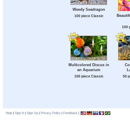
Weedy Seadragon
Beautif
100 piece Classic
100 
Multicolored Discus in
Co
an Aquarium
L
100 piece Classic
50 p
Help
|
Sign In
|
Sign Up
|
Privacy Policy
|
Feedback
|