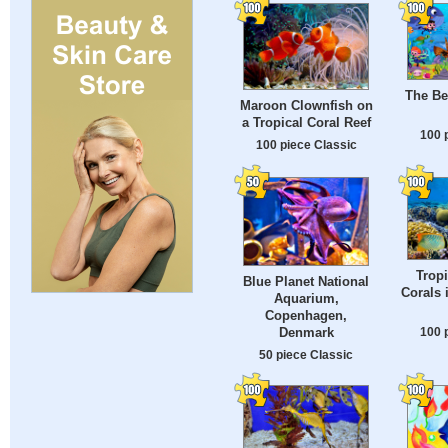
The Be
Maroon Clownfish on
a Tropical Coral Reef
100 
100 piece Classic
Tropi
Blue Planet National
Corals 
Aquarium,
Copenhagen,
100 
Denmark
50 piece Classic