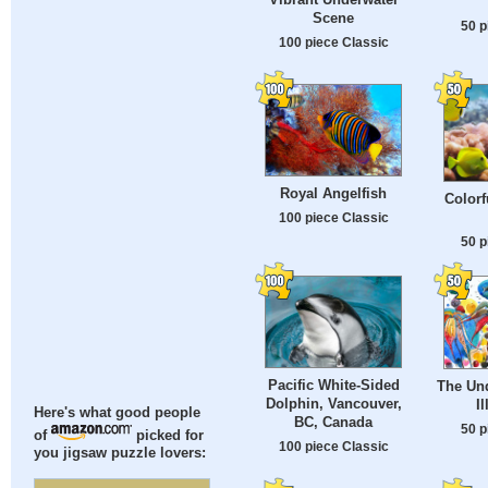
Scene
50 p
100 piece Classic
Royal Angelfish
Colorf
100 piece Classic
50 p
Pacific White-Sided
The Un
Dolphin, Vancouver,
Il
Here's what good people
BC, Canada
50 p
of
picked for
100 piece Classic
you jigsaw puzzle lovers: