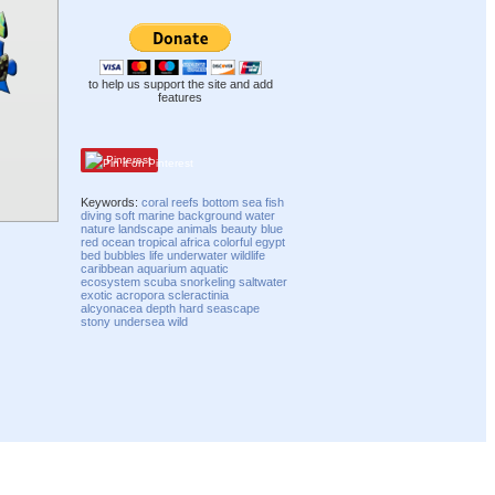
to help us support the site and add
features
Pinterest
Keywords:
coral
reefs
bottom
sea
fish
diving
soft
marine
background
water
nature
landscape
animals
beauty
blue
red
ocean
tropical
africa
colorful
egypt
bed
bubbles
life
underwater
wildlife
caribbean
aquarium
aquatic
ecosystem
scuba
snorkeling
saltwater
exotic
acropora
scleractinia
alcyonacea
depth
hard
seascape
stony
undersea
wild
Compatibility mode