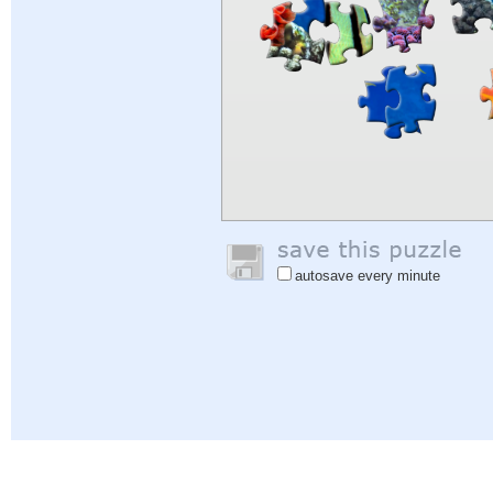
autosave every minute
Help
|
Sign In
|
Sign Up
|
Privacy Policy
|
Feedback
|