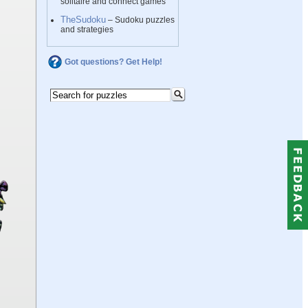
solitaire and connect games
TheSudoku
– Sudoku puzzles
and strategies
Got questions? Get Help!