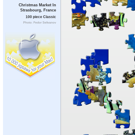
Christmas Market In
Strasbourg, France
100 piece Classic
Photo: Fedor Selivanov