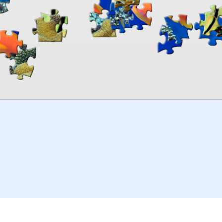
00:00
TheJigsawPuzzles
.com
© 2026
Kraisoft Limited