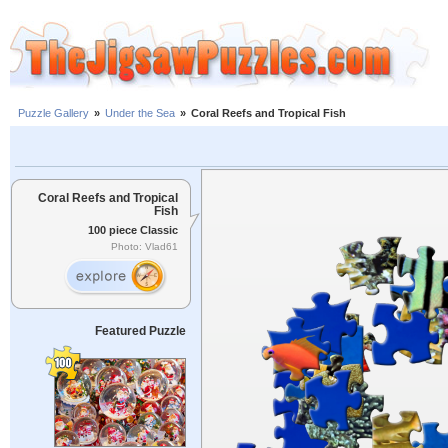
Puzzle Gallery
»
Under the Sea
»
Coral Reefs and Tropical Fish
Coral Reefs and Tropical
Fish
100 piece Classic
Photo: Vlad61
Featured Puzzle