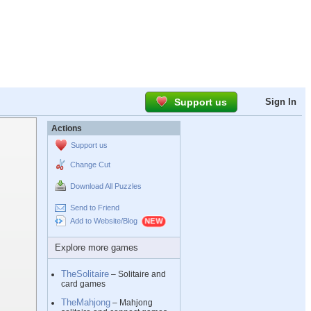
Support us
Sign In
Actions
Support us
Change Cut
Download All Puzzles
Send to Friend
Add to Website/Blog
Explore more games
TheSolitaire
– Solitaire and
card games
TheMahjong
– Mahjong