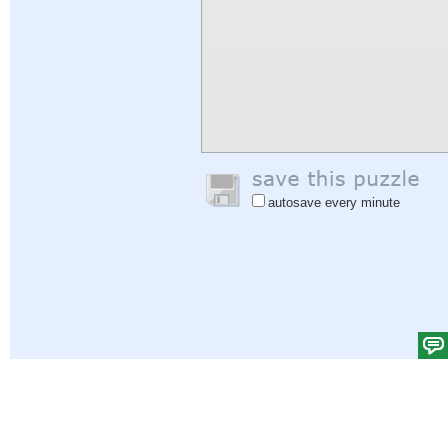
autosave every minute