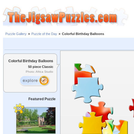
Puzzle Gallery
»
Puzzle of the Day
»
Colorful Birthday Balloons
Colorful Birthday Balloons
50 piece Classic
Photo: Africa Studio
Featured Puzzle