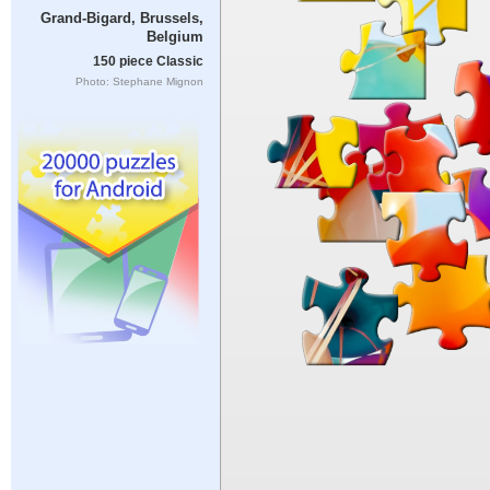
Grand-Bigard, Brussels,
Belgium
150 piece Classic
Photo: Stephane Mignon