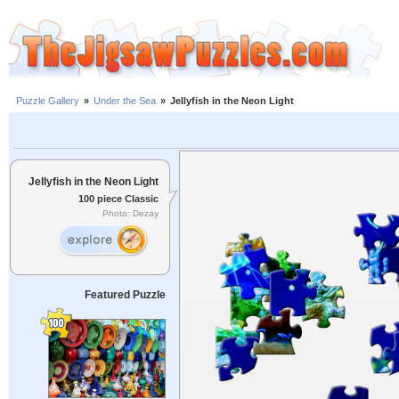
Puzzle Gallery
»
Under the Sea
»
Jellyfish in the Neon Light
Jellyfish in the Neon Light
100 piece Classic
Photo: Dezay
Featured Puzzle