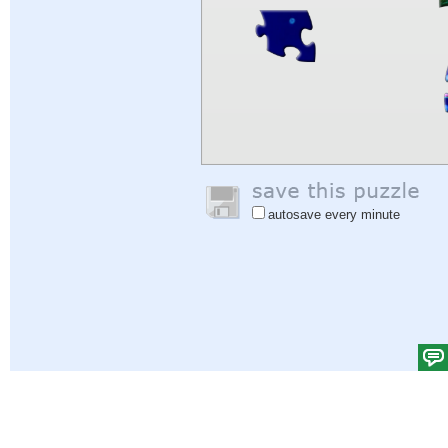
autosave every minute