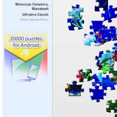
Moroccan Ceramics,
Marrakesh
100 piece Classic
Photo: Josemar Franco