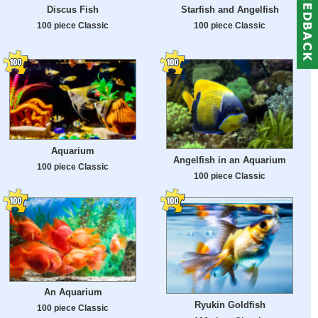
Discus Fish
Starfish and Angelfish
100 piece Classic
100 piece Classic
Aquarium
Angelfish in an Aquarium
100 piece Classic
100 piece Classic
An Aquarium
Ryukin Goldfish
100 piece Classic