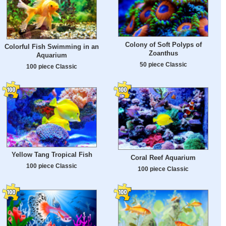
Colony of Soft Polyps of
Colorful Fish Swimming in an
Zoanthus
Aquarium
50 piece Classic
100 piece Classic
Yellow Tang Tropical Fish
Coral Reef Aquarium
100 piece Classic
100 piece Classic