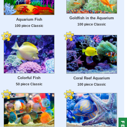
Goldfish in the Aquarium
Aquarium Fish
100 piece Classic
100 piece Classic
Colorful Fish
Coral Reef Aquarium
50 piece Classic
100 piece Classic