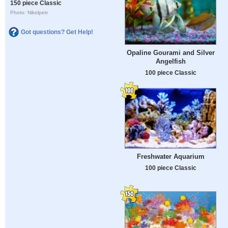
150 piece Classic
Photo: Nikolpetr
Got questions? Get Help!
Opaline Gourami and Silver
Angelfish
100 piece Classic
Freshwater Aquarium
100 piece Classic