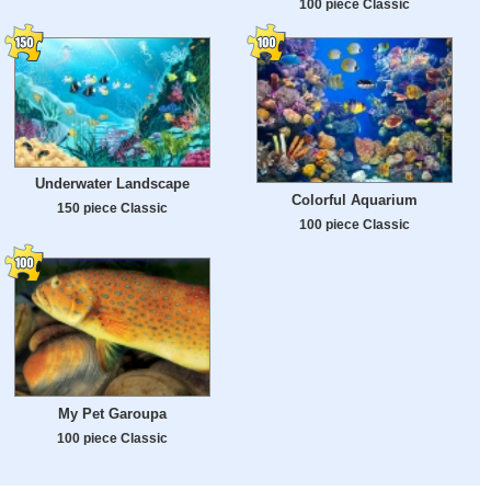
100 piece Classic
Underwater Landscape
Colorful Aquarium
150 piece Classic
100 piece Classic
My Pet Garoupa
100 piece Classic