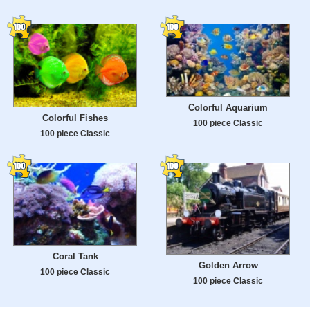
Colorful Aquarium
Colorful Fishes
100 piece Classic
100 piece Classic
Coral Tank
Golden Arrow
100 piece Classic
100 piece Classic