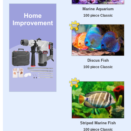
Marine Aquarium
100 piece Classic
Discus Fish
100 piece Classic
Striped Marine Fish
100 piece Classic