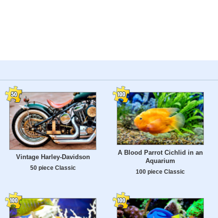
A Blood Parrot Cichlid in an
Vintage Harley-Davidson
Aquarium
50 piece Classic
100 piece Classic