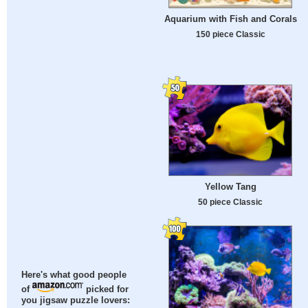
Aquarium with Fish and Corals
150 piece Classic
Yellow Tang
50 piece Classic
Here's what good people
of
picked for
you jigsaw puzzle lovers: