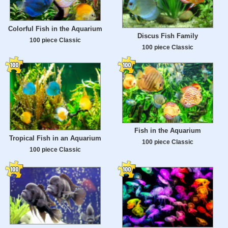
Colorful Fish in the Aquarium
Discus Fish Family
100 piece Classic
100 piece Classic
Fish in the Aquarium
Tropical Fish in an Aquarium
100 piece Classic
100 piece Classic