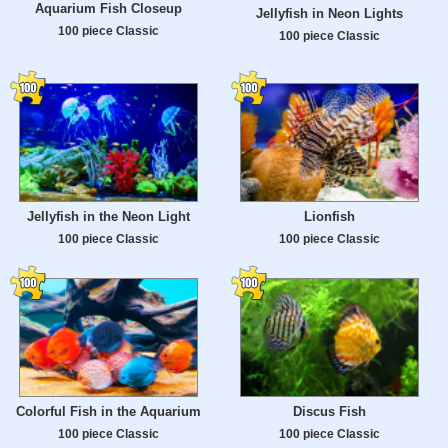
Aquarium Fish Closeup
Jellyfish in Neon Lights
100 piece Classic
100 piece Classic
Jellyfish in the Neon Light
Lionfish
100 piece Classic
100 piece Classic
Colorful Fish in the Aquarium
Discus Fish
100 piece Classic
100 piece Classic