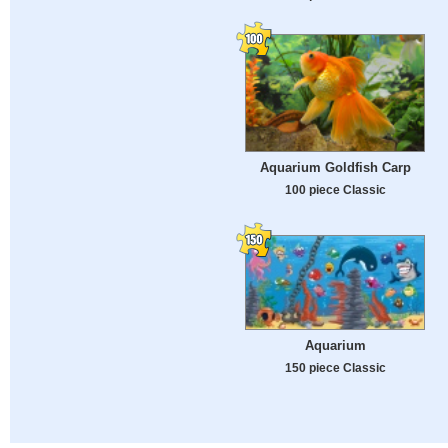
Aquarium Goldfish Carp
100 piece Classic
Aquarium
150 piece Classic