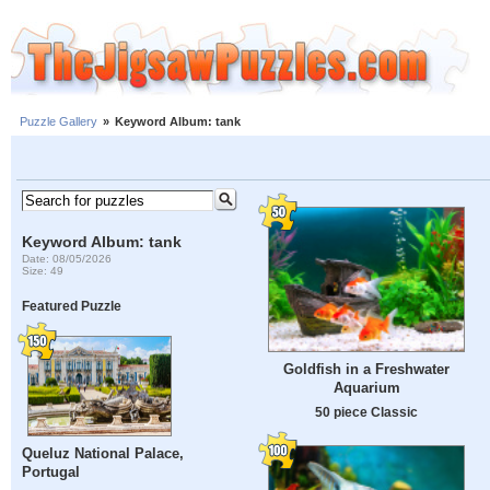
Puzzle Gallery
»
Keyword Album: tank
Keyword Album: tank
Date: 08/05/2026
Size: 49
Featured Puzzle
Goldfish in a Freshwater
Aquarium
50 piece Classic
Queluz National Palace,
Portugal