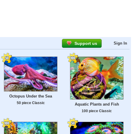
Support us
Sign In
Octopus Under the Sea
50 piece Classic
Aquatic Plants and Fish
100 piece Classic