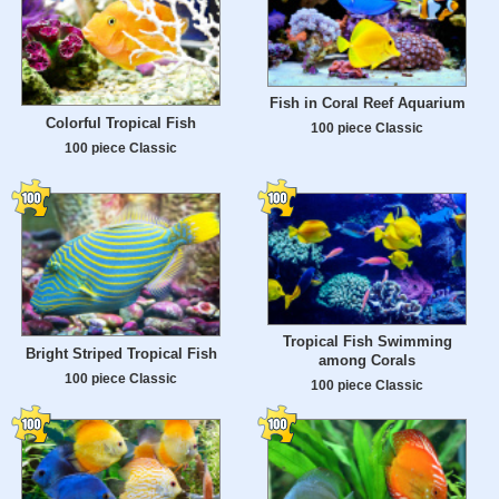
Fish in Coral Reef Aquarium
Colorful Tropical Fish
100 piece Classic
100 piece Classic
Tropical Fish Swimming
Bright Striped Tropical Fish
among Corals
100 piece Classic
100 piece Classic