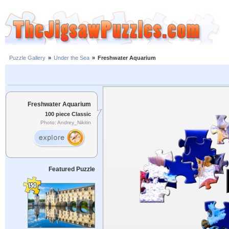
Puzzle Gallery
»
Under the Sea
»
Freshwater Aquarium
Freshwater Aquarium
100 piece Classic
Photo: Andrey_Nikitin
Featured Puzzle