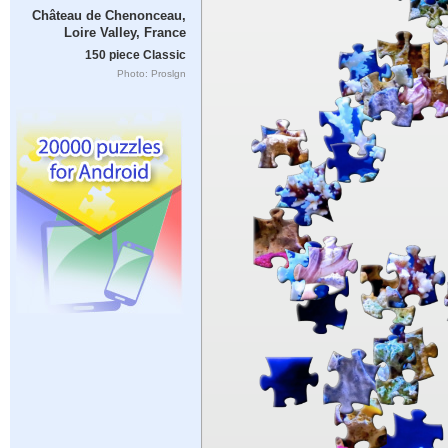
Château de Chenonceau,
Loire Valley, France
150 piece Classic
Photo: Proslgn