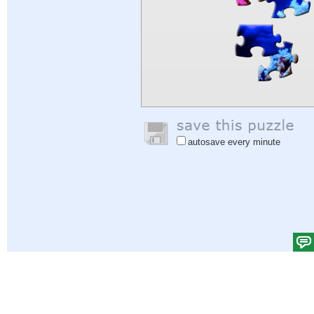
autosave every minute