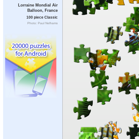
Lorraine Mondial Air
Balloon, France
100 piece Classic
Photo: Paul Nelhams