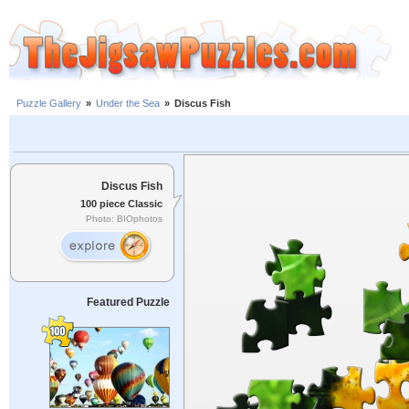
Puzzle Gallery
»
Under the Sea
»
Discus Fish
Discus Fish
100 piece Classic
Photo: BIOphotos
Featured Puzzle