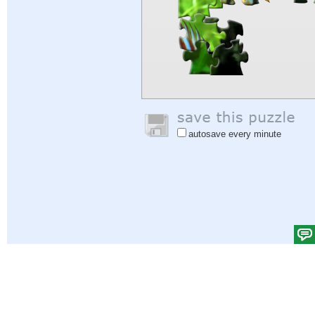
autosave every minute