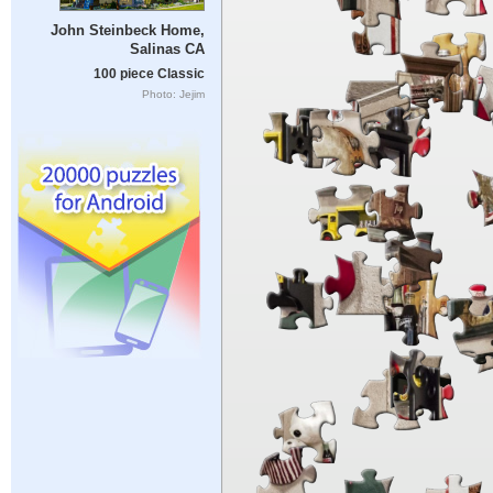
John Steinbeck Home,
Salinas CA
100 piece Classic
Photo: Jejim