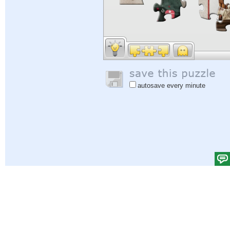
autosave every minute