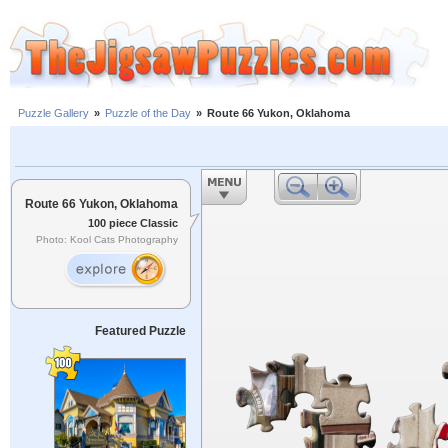
Puzzle Gallery
»
Puzzle of the Day
»
Route 66 Yukon, Oklahoma
Route 66 Yukon, Oklahoma
100 piece Classic
Photo: Kool Cats Photography
Featured Puzzle