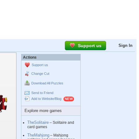
Support us
Sign In
Actions
Support us
Change Cut
Download All Puzzles
Send to Friend
Add to Website/Blog
Explore more games
TheSolitaire
– Solitaire and
card games
TheMahjong
– Mahjong