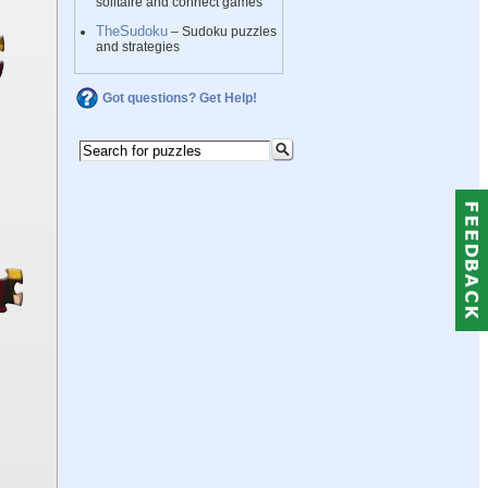
solitaire and connect games
TheSudoku
– Sudoku puzzles
and strategies
Got questions? Get Help!