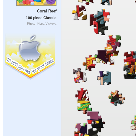
Coral Reef
100 piece Classic
Photo: Klara Viskova