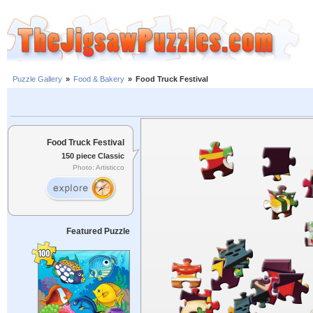
Puzzle Gallery
»
Food & Bakery
»
Food Truck Festival
Food Truck Festival
150 piece Classic
Photo: Artisticco
Featured Puzzle