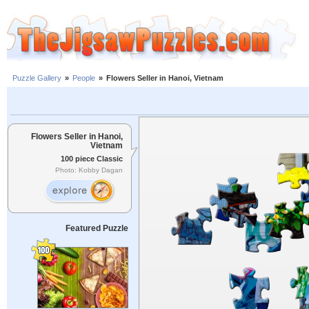
Puzzle Gallery
»
People
»
Flowers Seller in Hanoi, Vietnam
Flowers Seller in Hanoi,
Vietnam
100 piece Classic
Photo: Kobby Dagan
Featured Puzzle