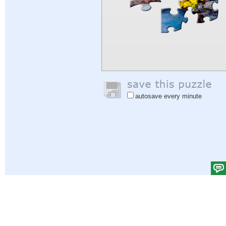
autosave every minute