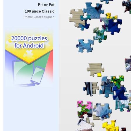
Fit or Fat
100 piece Classic
Photo: Lassedesignen