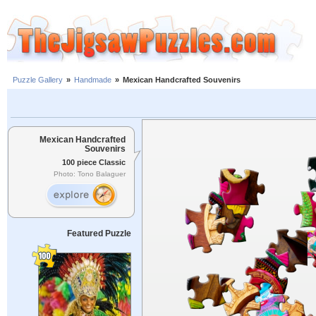
Puzzle Gallery
»
Handmade
»
Mexican Handcrafted Souvenirs
Mexican Handcrafted
Souvenirs
100 piece Classic
Photo: Tono Balaguer
Featured Puzzle