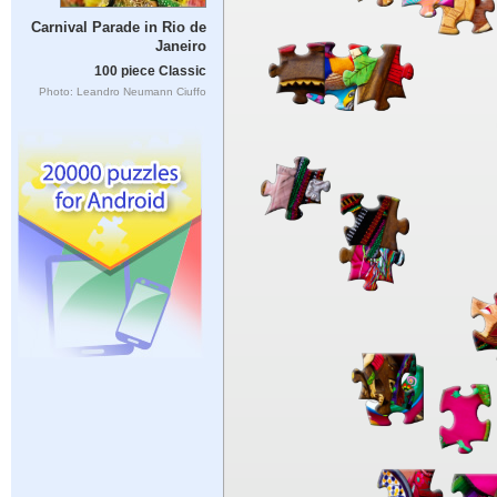
Carnival Parade in Rio de
Janeiro
100 piece Classic
Photo: Leandro Neumann Ciuffo