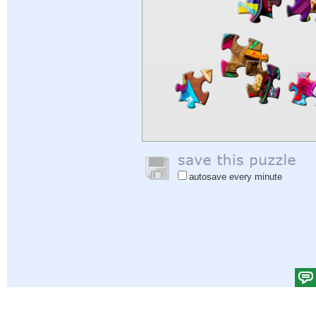
autosave every minute