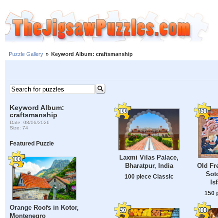
Puzzle Gallery
»
Keyword Album: craftsmanship
Keyword Album:
craftsmanship
Date: 08/06/2026
Size: 74
Featured Puzzle
Laxmi Vilas Palace,
Old Fr
Bharatpur, India
Sot
100 piece Classic
Is
150 
Orange Roofs in Kotor,
Montenegro