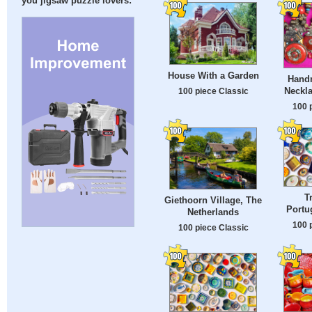
you jigsaw puzzle lovers:
House With a Garden
Hand
Neckla
100 piece Classic
100 
T
Giethoorn Village, The
Portu
Netherlands
100 
100 piece Classic