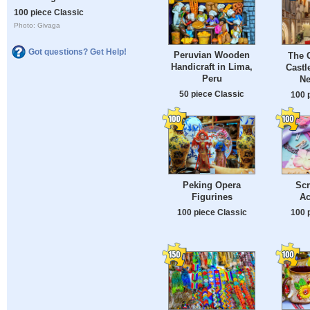
100 piece Classic
Photo: Givaga
Got questions? Get Help!
Peruvian Wooden
The G
Handicraft in Lima,
Castl
Peru
Ne
50 piece Classic
100 
Peking Opera
Sc
Figurines
Ac
100 piece Classic
100 