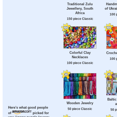
Traditional Zulu
Handm
Jewellery, South
of Ukra
Africa
100 
150 piece Classic
Colorful Clay
Croche
Necklaces
100 
100 piece Classic
Balti
Wooden Jewelry
a
Here's what good people
50 piece Classic
50 p
of
picked for