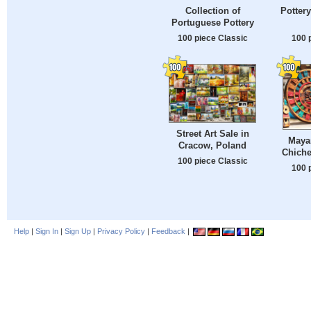
Collection of
Pottery
Portuguese Pottery
100 piece Classic
100 
Street Art Sale in
Maya
Cracow, Poland
Chiche
100 piece Classic
100 
Help
|
Sign In
|
Sign Up
|
Privacy Policy
|
Feedback
|