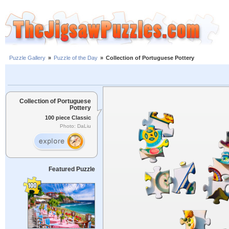
Puzzle Gallery
»
Puzzle of the Day
»
Collection of Portuguese Pottery
Collection of Portuguese
Pottery
100 piece Classic
Photo: DaLiu
Featured Puzzle