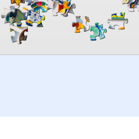
00:00
TheJigsawPuzzles
.com
© 2026
Kraisoft Limited