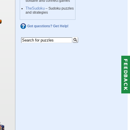
solitaire and connect games
TheSudoku
– Sudoku puzzles
and strategies
Got questions? Get Help!