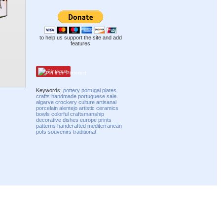
to help us support the site and add
features
Pinterest
Keywords:
pottery
portugal
plates
crafts
handmade
portuguese
sale
algarve
crockery
culture
artisanal
porcelain
alentejo
artistic
ceramics
bowls
colorful
craftsmanship
decorative
dishes
europe
prints
patterns
handcrafted
mediterranean
pots
souvenirs
traditional
Compatibility mode