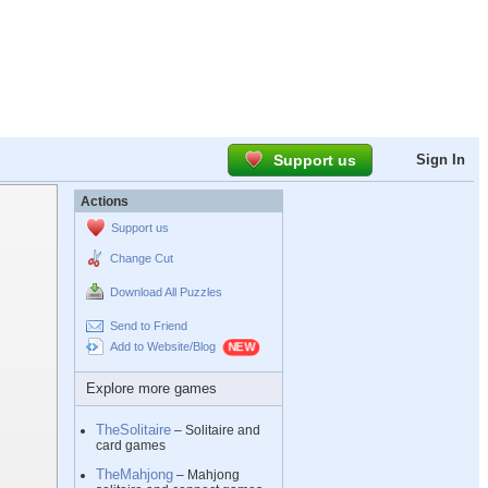
Support us
Sign In
Actions
Support us
Change Cut
Download All Puzzles
Send to Friend
Add to Website/Blog
Explore more games
TheSolitaire
– Solitaire and
card games
TheMahjong
– Mahjong