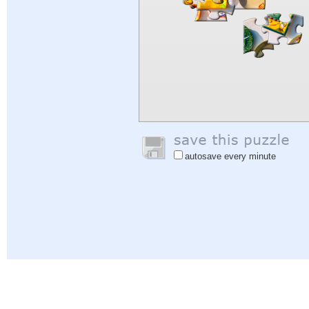
autosave every minute
Help
|
Sign In
|
Sign Up
|
Privacy Policy
|
Feedback
|