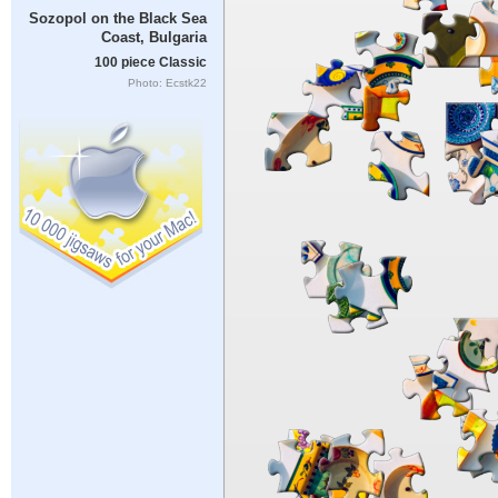
Sozopol on the Black Sea
Coast, Bulgaria
100 piece Classic
Photo: Ecstk22