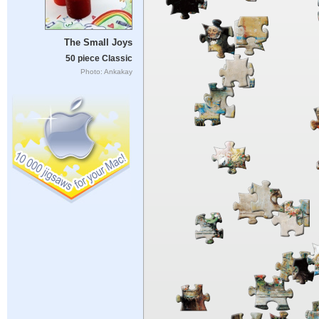
The Small Joys
50 piece Classic
Photo: Ankakay