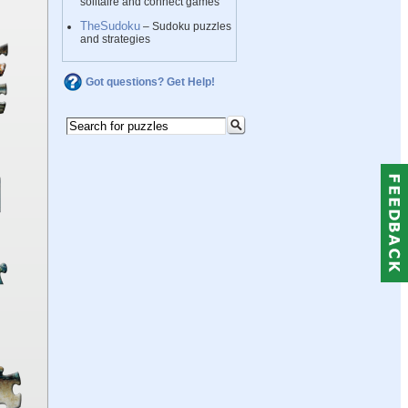
solitaire and connect games
TheSudoku
– Sudoku puzzles
and strategies
Got questions? Get Help!