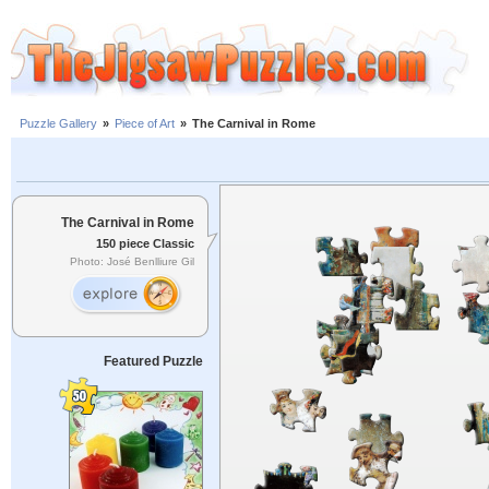
Puzzle Gallery
»
Piece of Art
»
The Carnival in Rome
The Carnival in Rome
150 piece Classic
Photo: José Benlliure Gil
Featured Puzzle