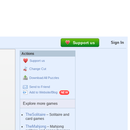
Support us
Sign In
Actions
Support us
Change Cut
Download All Puzzles
Send to Friend
Add to Website/Blog
Explore more games
TheSolitaire
– Solitaire and
card games
TheMahjong
– Mahjong