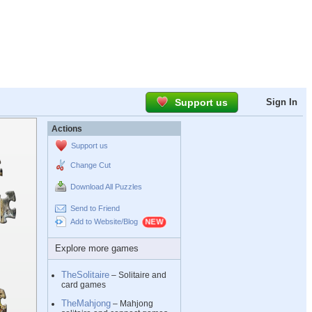
Support us
Sign In
Actions
Support us
Change Cut
Download All Puzzles
Send to Friend
Add to Website/Blog
Explore more games
TheSolitaire
– Solitaire and
card games
TheMahjong
– Mahjong