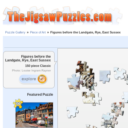
Puzzle Gallery
»
Piece of Art
»
Figures before the Landgate, Rye, East Sussex
Figures before the
Landgate, Rye, East Sussex
150 piece Classic
Photo: Louise Ingram Rayner
Featured Puzzle