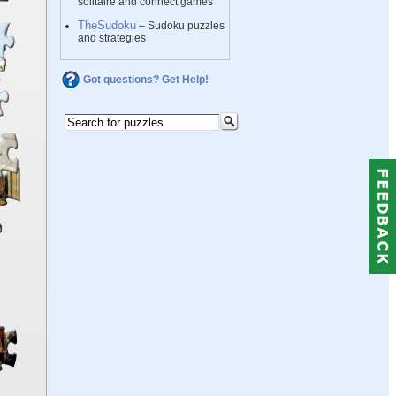
solitaire and connect games
TheSudoku
– Sudoku puzzles
and strategies
Got questions? Get Help!