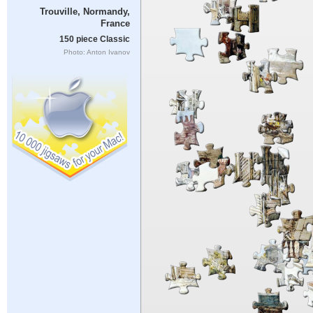
Trouville, Normandy,
France
150 piece Classic
Photo: Anton Ivanov