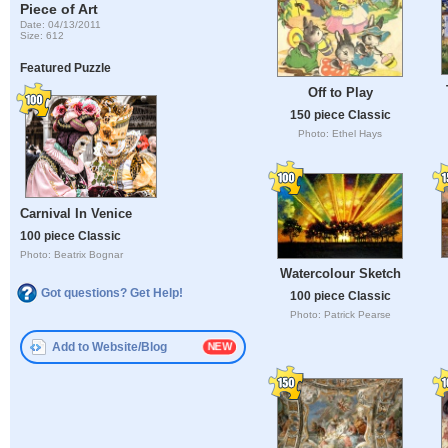
Piece of Art
Date: 04/13/2011
Size: 612
Featured Puzzle
Off to Play
150 piece Classic
Photo: Ethel Hays
Carnival In Venice
100 piece Classic
Photo: Beatrix Bognar
Watercolour Sketch
Got questions? Get Help!
100 piece Classic
Photo: Patrick Pearse
Add to Website/Blog