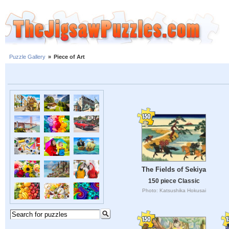
Puzzle Gallery
»
Piece of Art
The Fields of Sekiya
150 piece Classic
Photo: Katsushika Hokusai