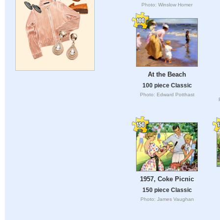
Photo: Winslow Homer
At the Beach
100 piece Classic
Photo: Edward Potthast
1957, Coke Picnic
150 piece Classic
Photo: James Vaughan