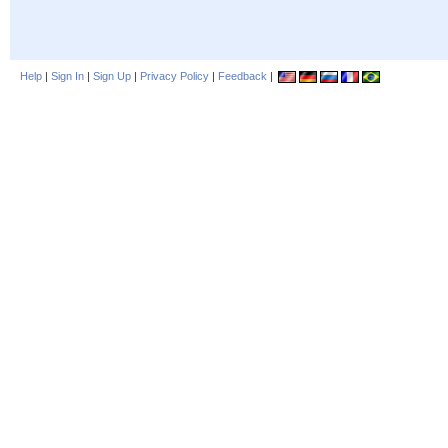
Help
|
Sign In
|
Sign Up
|
Privacy Policy
|
Feedback
|