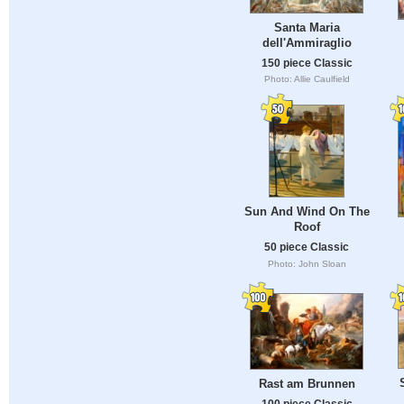
Santa Maria
dell'Ammiraglio
150 piece Classic
Photo: Allie Caulfield
Sun And Wind On The
Roof
50 piece Classic
Photo: John Sloan
Rast am Brunnen
100 piece Classic