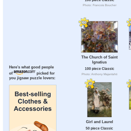
Photo: Francois Boucher
The Church of Saint
Ignatius
Here's what good people
100 piece Classic
of
picked for
Photo: Anthony Majanlahti
you jigsaw puzzle lovers:
Girl and Laurel
50 piece Classic