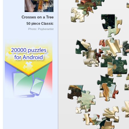
Crosses on a Tree
50 piece Classic
Photo: Psyberartist