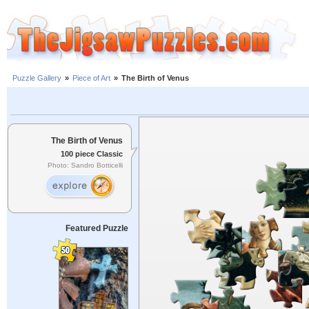
Puzzle Gallery
»
Piece of Art
»
The Birth of Venus
The Birth of Venus
100 piece Classic
Photo: Sandro Botticelli
Featured Puzzle