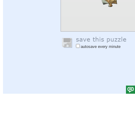
autosave every minute