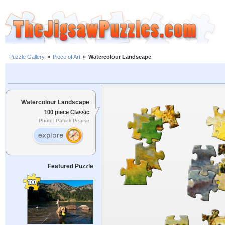
Puzzle Gallery
»
Piece of Art
»
Watercolour Landscape
Watercolour Landscape
100 piece Classic
Photo: Patrick Pearse
Featured Puzzle