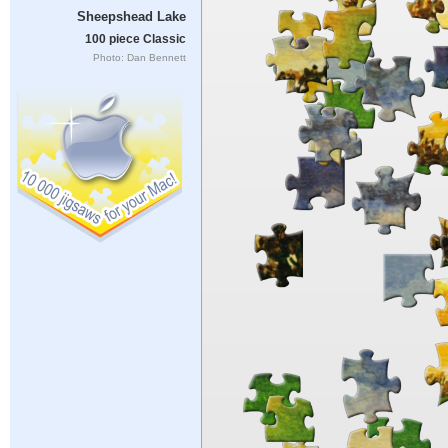
Sheepshead Lake
100 piece Classic
Photo: Dan Bennett