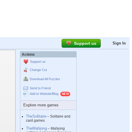
Support us
Sign In
Actions
Support us
Change Cut
Download All Puzzles
Send to Friend
Add to Website/Blog
Explore more games
TheSolitaire
– Solitaire and
card games
TheMahjong
– Mahjong