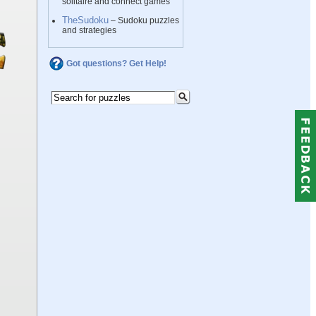
solitaire and connect games
TheSudoku
– Sudoku puzzles
and strategies
Got questions? Get Help!