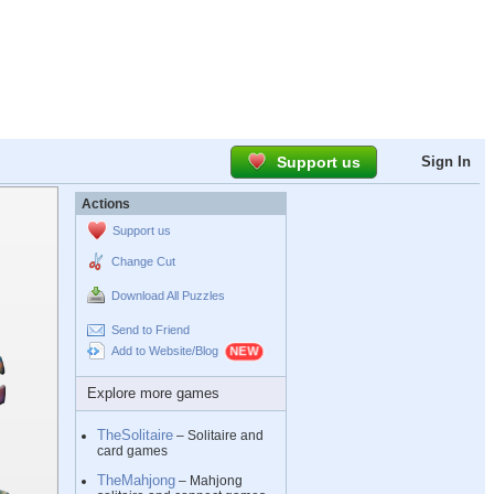
Support us
Sign In
Actions
Support us
Change Cut
Download All Puzzles
Send to Friend
Add to Website/Blog
Explore more games
TheSolitaire
– Solitaire and
card games
TheMahjong
– Mahjong