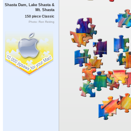
Shasta Dam, Lake Shasta &
Mt. Shasta
150 piece Classic
Photo: Ron Reiring