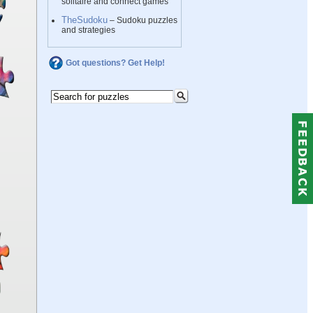
solitaire and connect games
TheSudoku
– Sudoku puzzles
and strategies
Got questions? Get Help!