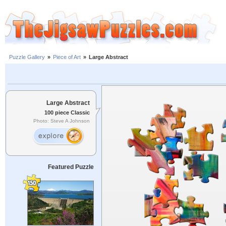
Puzzle Gallery
»
Piece of Art
»
Large Abstract
Large Abstract
100 piece Classic
Photo: Steve A Johnson
Featured Puzzle