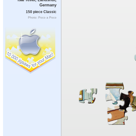
Germany
150 piece Classic
Photo: Poco a Poco