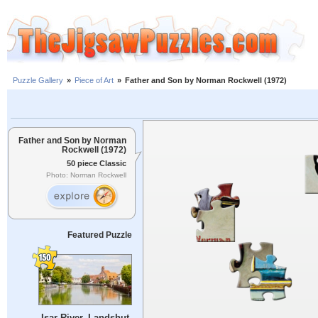
Puzzle Gallery
»
Piece of Art
»
Father and Son by Norman Rockwell (1972)
Father and Son by Norman
Rockwell (1972)
50 piece Classic
Photo: Norman Rockwell
Featured Puzzle
Isar River, Landshut,