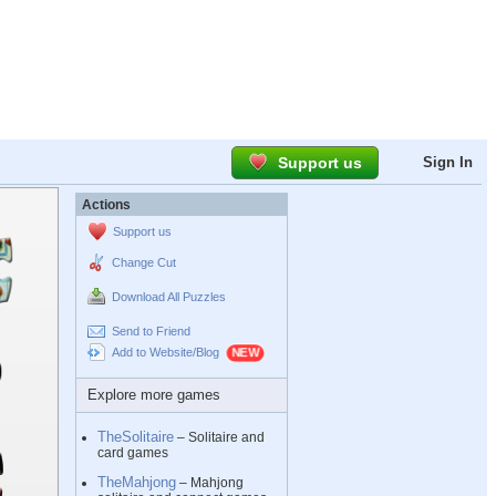
Support us
Sign In
Actions
Support us
Change Cut
Download All Puzzles
Send to Friend
Add to Website/Blog
Explore more games
TheSolitaire
– Solitaire and
card games
TheMahjong
– Mahjong