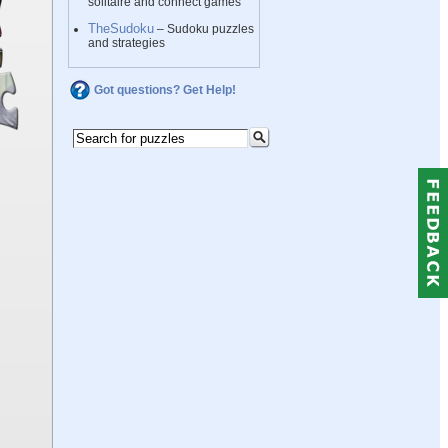
solitaire and connect games
TheSudoku
– Sudoku puzzles
and strategies
Got questions? Get Help!