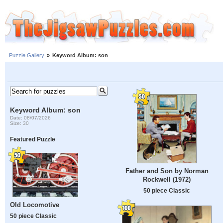
Puzzle Gallery
»
Keyword Album: son
Keyword Album: son
Date: 08/07/2026
Size: 30
Featured Puzzle
Father and Son by Norman
Rockwell (1972)
50 piece Classic
Old Locomotive
50 piece Classic