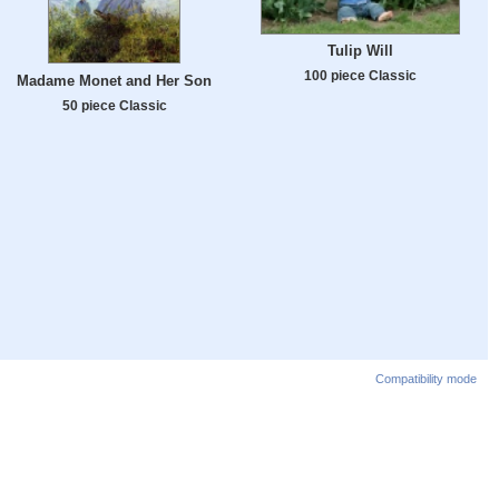
Tulip Will
100 piece Classic
Madame Monet and Her Son
50 piece Classic
Compatibility mode