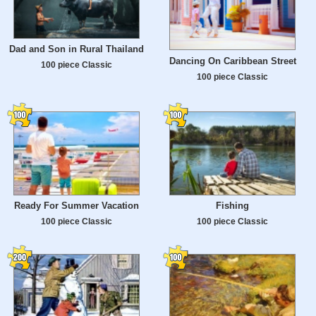
Dad and Son in Rural Thailand
Dancing On Caribbean Street
100 piece Classic
100 piece Classic
Ready For Summer Vacation
Fishing
100 piece Classic
100 piece Classic