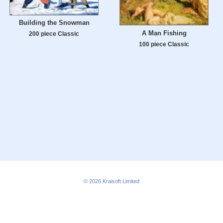
Building the Snowman
A Man Fishing
200 piece Classic
100 piece Classic
© 2026
Kraisoft Limited