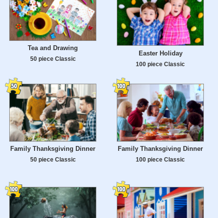
Tea and Drawing
Easter Holiday
50 piece Classic
100 piece Classic
Family Thanksgiving Dinner
Family Thanksgiving Dinner
50 piece Classic
100 piece Classic