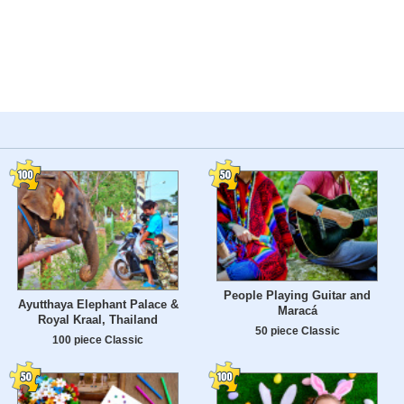
People Playing Guitar and
Ayutthaya Elephant Palace &
Maracá
Royal Kraal, Thailand
50 piece Classic
100 piece Classic