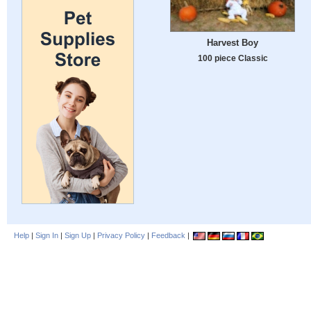
Harvest Boy
100 piece Classic
Help
|
Sign In
|
Sign Up
|
Privacy Policy
|
Feedback
|