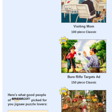
Visiting Mom
100 piece Classic
Bure Rifle Targets Ad
150 piece Classic
Here's what good people
of
picked for
you jigsaw puzzle lovers: