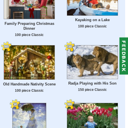
Kayaking on a Lake
Family Preparing Christmas
100 piece Classic
Dinner
100 piece Classic
Radja Playing with His Son
Old Handmade Nativity Scene
150 piece Classic
100 piece Classic