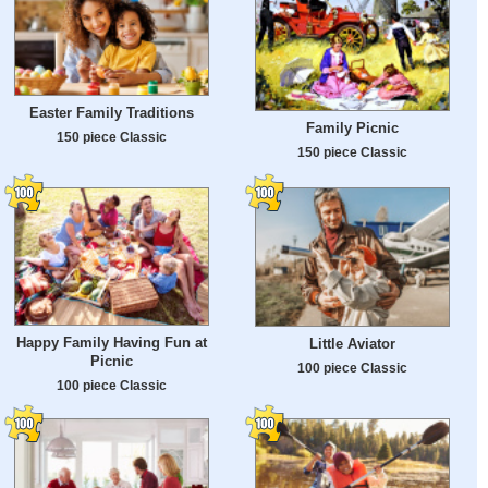
Easter Family Traditions
Family Picnic
150 piece Classic
150 piece Classic
Happy Family Having Fun at
Little Aviator
Picnic
100 piece Classic
100 piece Classic