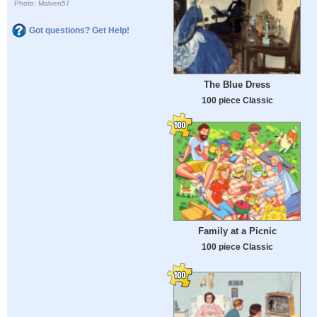
Photo: Malven57
Got questions? Get Help!
The Blue Dress
100 piece Classic
Family at a Picnic
100 piece Classic