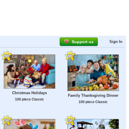
Support us
Sign In
Christmas Holidays
Family Thanksgiving Dinner
100 piece Classic
100 piece Classic