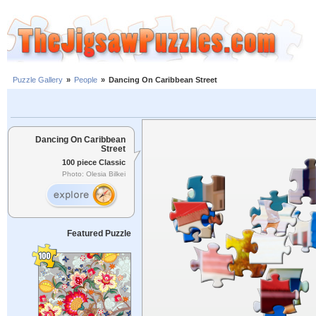
Puzzle Gallery
»
People
»
Dancing On Caribbean Street
Dancing On Caribbean
Street
100 piece Classic
Photo: Olesia Bilkei
Featured Puzzle