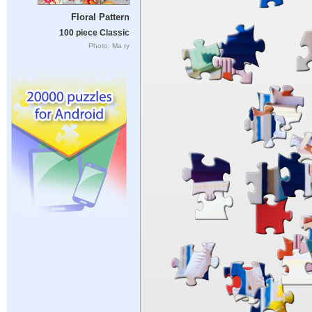
Floral Pattern
100 piece Classic
Photo: Ma ry