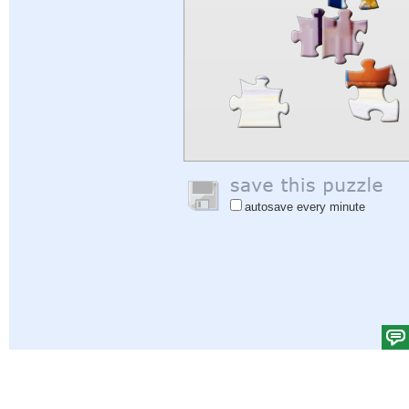
autosave every minute