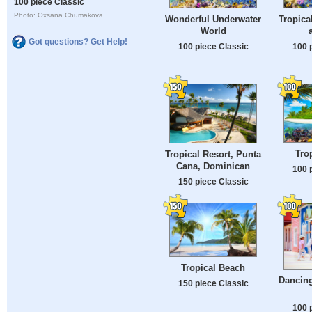
100 piece Classic
Photo: Oxsana Chumakova
Wonderful Underwater
Tropica
World
Got questions? Get Help!
100 piece Classic
100 
Tro
Tropical Resort, Punta
Cana, Dominican
100 
150 piece Classic
Tropical Beach
Dancin
150 piece Classic
100 