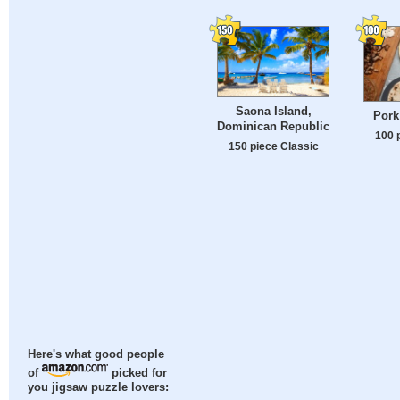
Saona Island,
Pork
Dominican Republic
100 
150 piece Classic
Here's what good people
of
picked for
you jigsaw puzzle lovers: