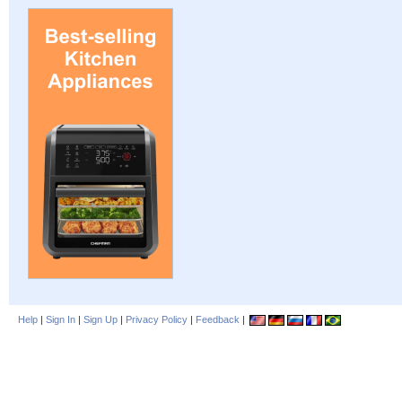
Help
|
Sign In
|
Sign Up
|
Privacy Policy
|
Feedback
|