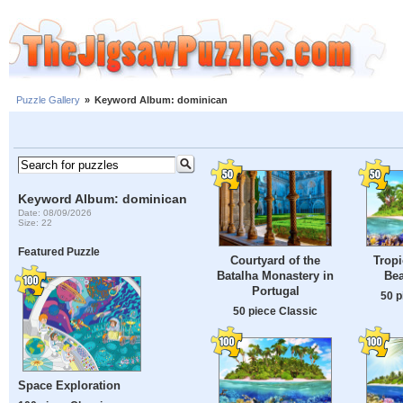
Puzzle Gallery
»
Keyword Album: dominican
Keyword Album: dominican
Date: 08/09/2026
Size: 22
Featured Puzzle
Courtyard of the
Tropi
Batalha Monastery in
Bea
Portugal
50 p
50 piece Classic
Space Exploration