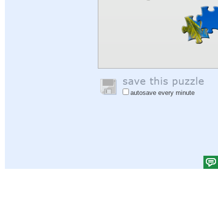
autosave every minute