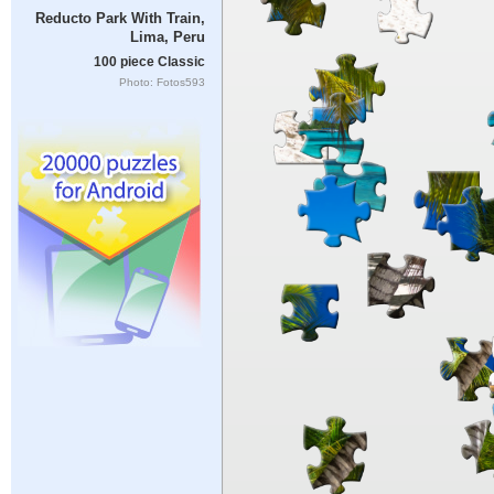
Reducto Park With Train,
Lima, Peru
100 piece Classic
Photo: Fotos593