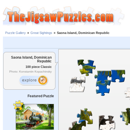
Puzzle Gallery
»
Great Sightings
»
Saona Island, Dominican Republic
Saona Island, Dominican
Republic
100 piece Classic
Photo: Konstantin Kopachinsky
Featured Puzzle