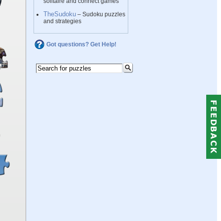
solitaire and connect games
TheSudoku
– Sudoku puzzles
and strategies
Got questions? Get Help!