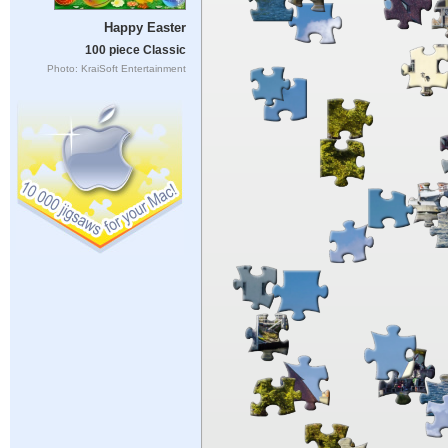
Happy Easter
100 piece Classic
Photo: KraiSoft Entertainment