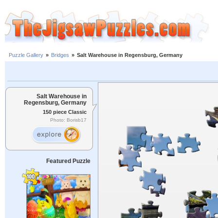
Puzzle Gallery
»
Bridges
»
Salt Warehouse in Regensburg, Germany
Salt Warehouse in
Regensburg, Germany
150 piece Classic
Photo: Borisb17
Featured Puzzle