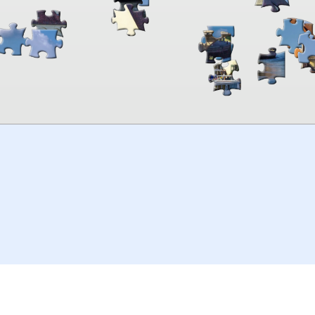
00:00
TheJigsawPuzzles
.com
© 2026
Kraisoft Limited