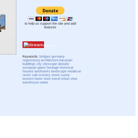
to help us support the site and add
features
Pinterest
Keywords:
bridges
germany
regensburg
architecture
bavarian
buildings
city
cityscape
danube
european
gates
heritage
historical
houses
landmarks
landscape
medieval
rivers
salt
scenery
stone
sunny
tourism
tower
town
travel
urban
view
warehouse
water
Compatibility mode