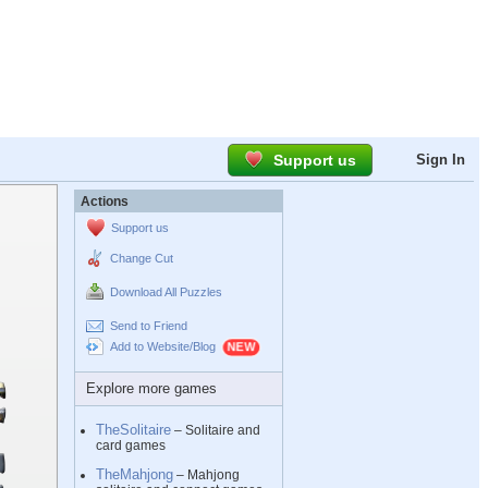
Support us
Sign In
Actions
Support us
Change Cut
Download All Puzzles
Send to Friend
Add to Website/Blog
Explore more games
TheSolitaire
– Solitaire and
card games
TheMahjong
– Mahjong