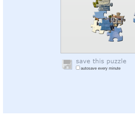
autosave every minute
Help
|
Sign In
|
Sign Up
|
Privacy Policy
|
Feedback
|