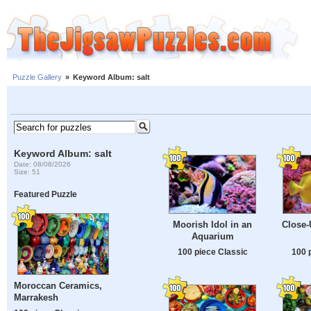
Puzzle Gallery
»
Keyword Album: salt
Keyword Album: salt
Date: 08/08/2026
Size: 51
Featured Puzzle
Moorish Idol in an
Close-
Aquarium
100 piece Classic
100 
Moroccan Ceramics,
Marrakesh