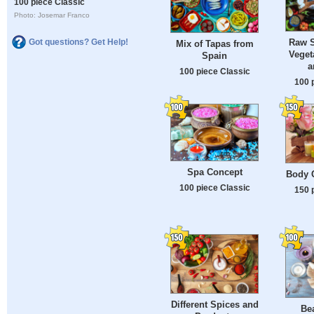
100 piece Classic
Photo: Josemar Franco
Raw S
Got questions? Get Help!
Mix of Tapas from
Veget
Spain
a
100 piece Classic
100 
Spa Concept
Body 
100 piece Classic
150 
Different Spices and
Bea