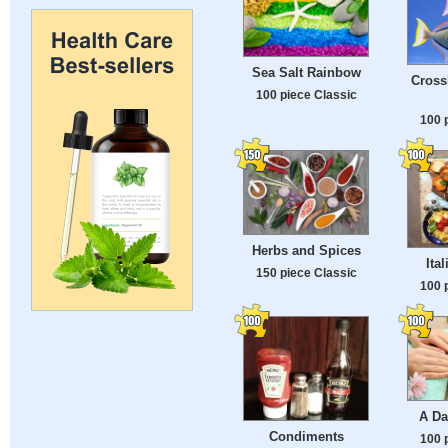
Sea Salt Rainbow
Cross
100 piece Classic
100 
Herbs and Spices
Ita
150 piece Classic
100 
A Da
Condiments
100 