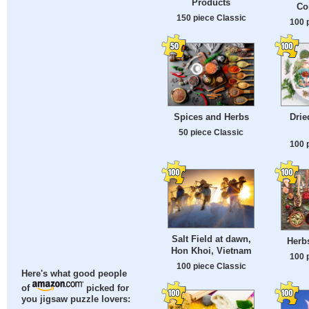
Products
Co
150 piece Classic
100 
Spices and Herbs
Drie
50 piece Classic
100 
Salt Field at dawn,
Herb
Hon Khoi, Vietnam
100 
100 piece Classic
Here's what good people
of
picked for
you jigsaw puzzle lovers: