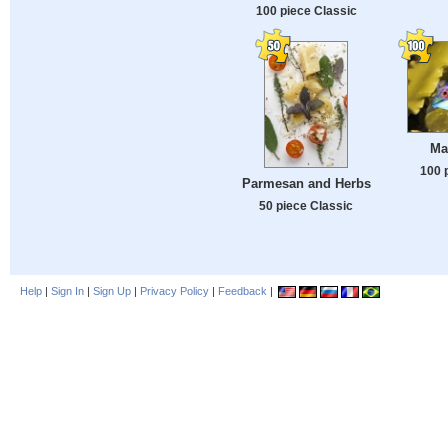
100 piece Classic
Ma
100 
Parmesan and Herbs
50 piece Classic
Help
|
Sign In
|
Sign Up
|
Privacy Policy
|
Feedback
|