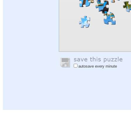
autosave every minute
Help
|
Sign In
|
Sign Up
|
Privacy Policy
|
Feedback
|