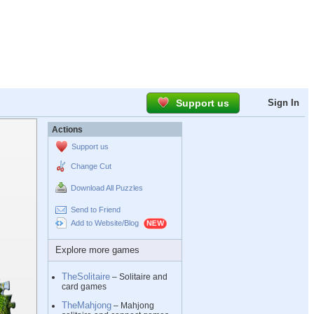
Support us
Sign In
Actions
Support us
Change Cut
Download All Puzzles
Send to Friend
Add to Website/Blog
Explore more games
TheSolitaire
– Solitaire and
card games
TheMahjong
– Mahjong