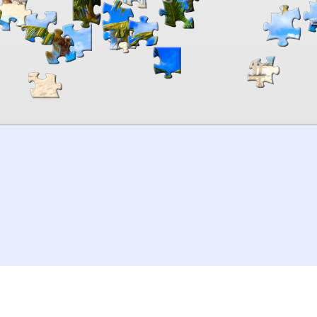
00:00
TheJigsawPuzzles
.com
© 2026
Kraisoft Limited