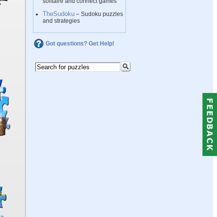
solitaire and connect games
TheSudoku
– Sudoku puzzles
and strategies
Got questions? Get Help!