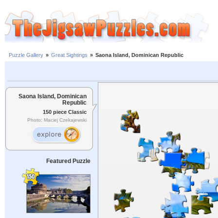
Puzzle Gallery
»
Great Sightings
»
Saona Island, Dominican Republic
Saona Island, Dominican
Republic
150 piece Classic
Photo: Maciej Czekajewski
Featured Puzzle