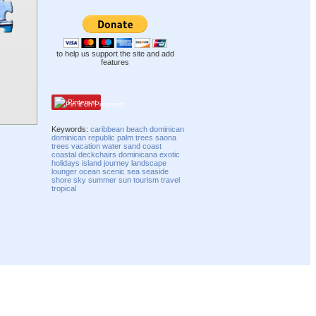
to help us support the site and add
features
Pinterest
Keywords:
caribbean
beach
dominican
dominican republic
palm trees
saona
trees
vacation
water
sand
coast
coastal
deckchairs
dominicana
exotic
holidays
island
journey
landscape
lounger
ocean
scenic
sea
seaside
shore
sky
summer
sun
tourism
travel
tropical
Compatibility mode