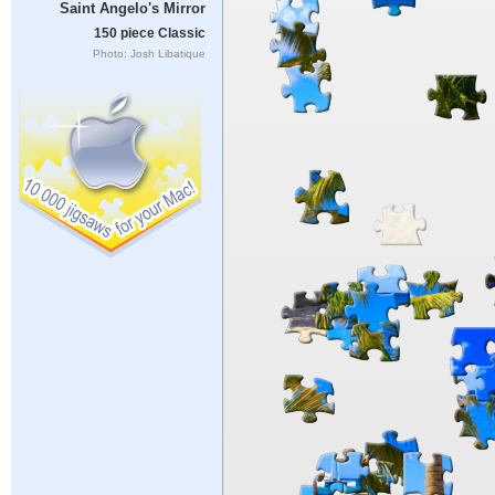
Saint Angelo's Mirror
150 piece Classic
Photo: Josh Libatique