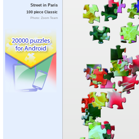
Street in Paris
100 piece Classic
Photo: Zoom Team