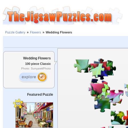
Puzzle Gallery
»
Flowers
»
Wedding Flowers
Wedding Flowers
100 piece Classic
Photo: SunyawitPhoto
Featured Puzzle