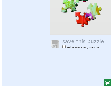
autosave every minute