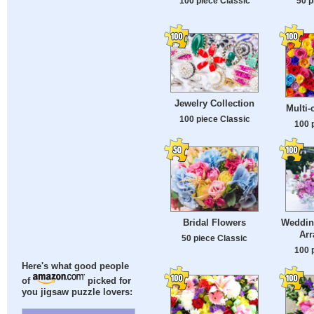
100 piece Classic
50 p
Jewelry Collection
Multi-
100 piece Classic
100 
Bridal Flowers
Weddin
Ar
50 piece Classic
100 
Here's what good people
of
picked for
you jigsaw puzzle lovers: