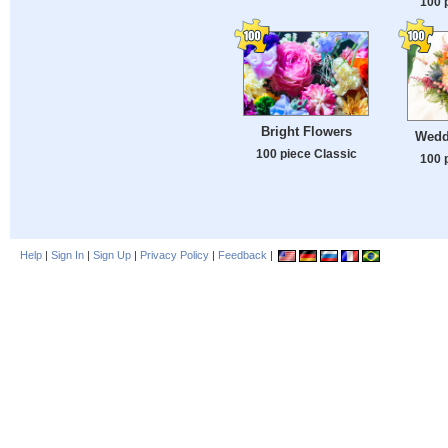
100 
Bright Flowers
Wedd
100 piece Classic
100 
Help
|
Sign In
|
Sign Up
|
Privacy Policy
|
Feedback
|