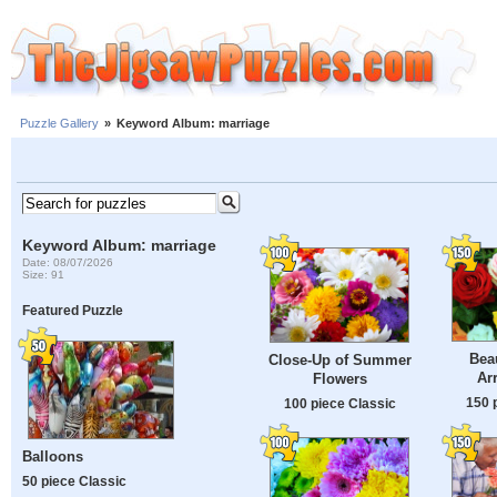
Puzzle Gallery
»
Keyword Album: marriage
Keyword Album: marriage
Date: 08/07/2026
Size: 91
Featured Puzzle
Beau
Close-Up of Summer
Ar
Flowers
150 
100 piece Classic
Balloons
50 piece Classic