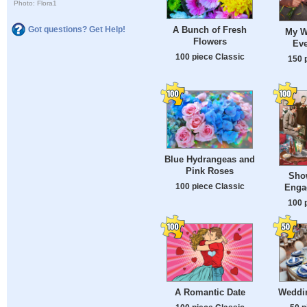
Photo: Flora1
A Bunch of Fresh
Got questions? Get Help!
My W
Flowers
Eve
100 piece Classic
150 
Blue Hydrangeas and
Pink Roses
Show
100 piece Classic
Enga
100 
A Romantic Date
Weddin