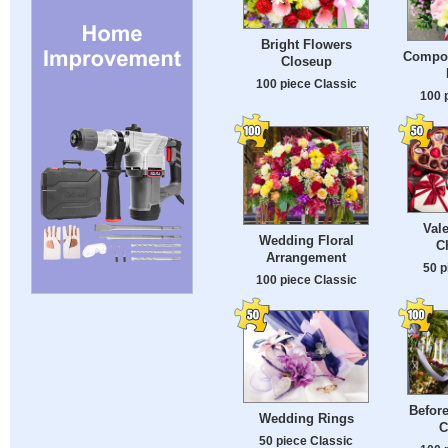
Bright Flowers
Compos
Closeup
100 piece Classic
100 
Val
Wedding Floral
C
Arrangement
50 p
100 piece Classic
Befor
Wedding Rings
C
50 piece Classic