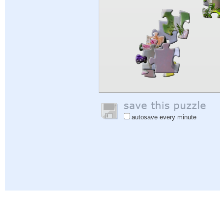
autosave every minute
Help
|
Sign In
|
Sign Up
|
Privacy Policy
|
Feedback
|