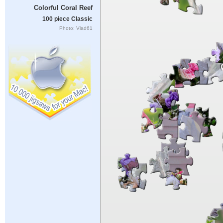
Colorful Coral Reef
100 piece Classic
Photo: Vlad61