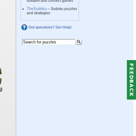
solitaire and connect games
TheSudoku
– Sudoku puzzles
and strategies
Got questions? Get Help!