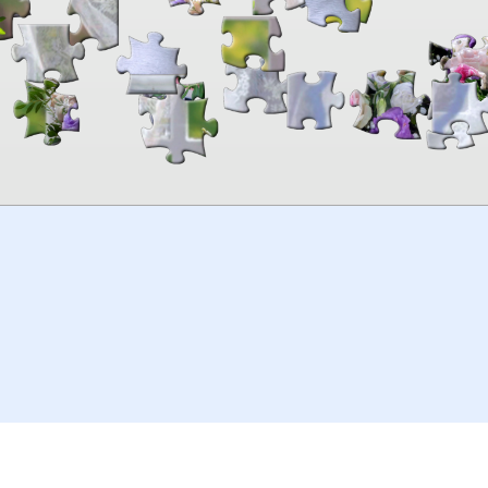
00:00
TheJigsawPuzzles
.com
© 2026
Kraisoft Limited