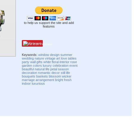
to help us support the site and add
features
Pinterest
Keywords:
window
design
summer
wedding
nature
vintage
art
love
tables
party
wall
gifts
white
floral
interior
rose
garden
colors
luxury
celebration
event
beautiful
natural
life
petal
season
decoration
romantic
decor
still life
bouquets
baskets
blossom
wicker
marriage
arrangement
bright
fresh
indoor
luxurious
Compatibility mode