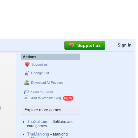
Support us
Sign In
Actions
Support us
Change Cut
Download All Puzzles
Send to Friend
Add to Website/Blog
Explore more games
TheSolitaire
– Solitaire and
card games
TheMahjong
– Mahjong