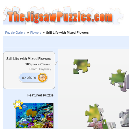
Puzzle Gallery
»
Flowers
»
Still Life with Mixed Flowers
Still Life with Mixed Flowers
100 piece Classic
Photo: Daykiney
Featured Puzzle