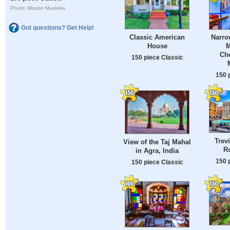
Photo: Mason Masteka
Got questions? Get Help!
Classic American
Narro
House
M
Ch
150 piece Classic
150 
Trev
View of the Taj Mahal
Ro
in Agra, India
150 
150 piece Classic