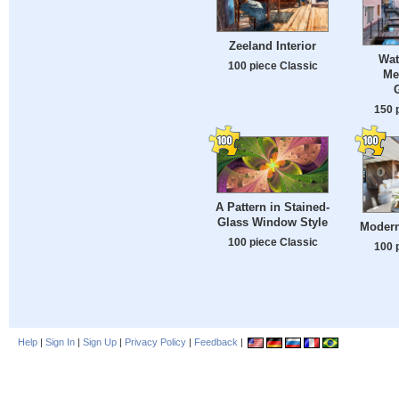
Zeeland Interior
Wat
100 piece Classic
Me
150 
A Pattern in Stained-
Glass Window Style
Modern
100 piece Classic
100 
Help
|
Sign In
|
Sign Up
|
Privacy Policy
|
Feedback
|