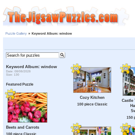
Puzzle Gallery
»
Keyword Album: window
Keyword Album: window
Date: 08/06/2026
Size: 130
Featured Puzzle
Cozy Kitchen
Castle 
100 piece Classic
Ha
Sw
150 
Beets and Carrots
100 piece Classic