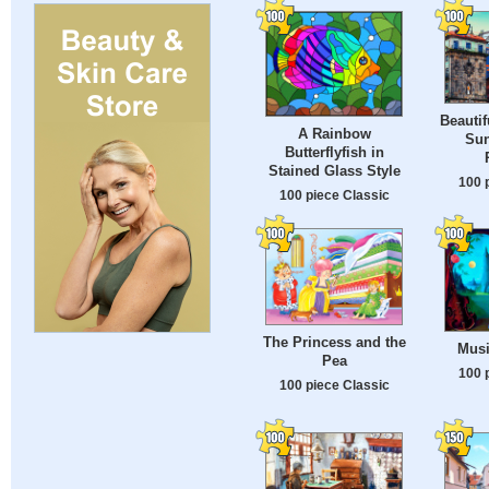
Beautif
A Rainbow
Sun
Butterflyfish in
Stained Glass Style
100 
100 piece Classic
The Princess and the
Musi
Pea
100 
100 piece Classic