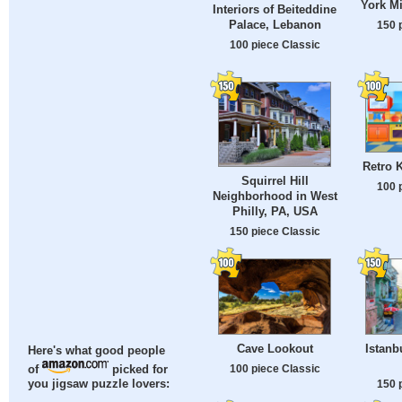
York Mi
Interiors of Beiteddine
Palace, Lebanon
150 
100 piece Classic
Retro K
Squirrel Hill
100 
Neighborhood in West
Philly, PA, USA
150 piece Classic
Cave Lookout
Istanb
Here's what good people
100 piece Classic
of
picked for
150 
you jigsaw puzzle lovers: