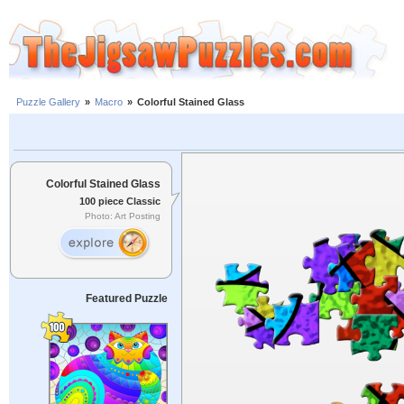
Puzzle Gallery
»
Macro
»
Colorful Stained Glass
Colorful Stained Glass
100 piece Classic
Photo: Art Posting
Featured Puzzle