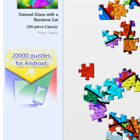
Stained Glass with a
Rainbow Cat
100 piece Classic
Photo: Zagory