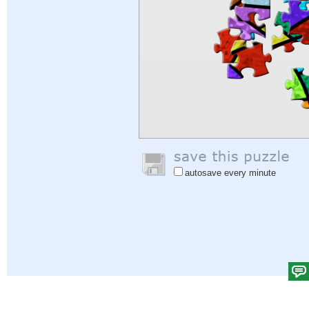
autosave every minute
Help
|
Sign In
|
Sign Up
|
Privacy Policy
|
Feedback
|