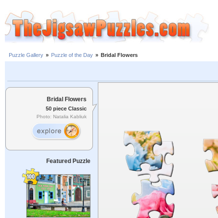
Puzzle Gallery
»
Puzzle of the Day
»
Bridal Flowers
Bridal Flowers
50 piece Classic
Photo: Natalia Kabliuk
Featured Puzzle