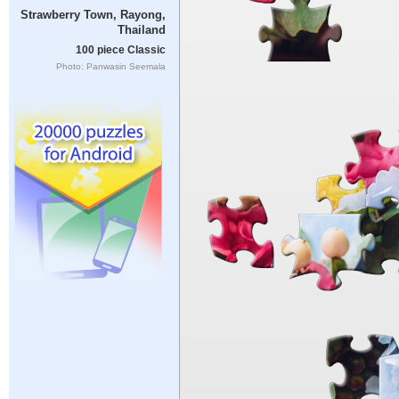
Strawberry Town, Rayong,
Thailand
100 piece Classic
Photo: Panwasin Seemala