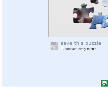
autosave every minute