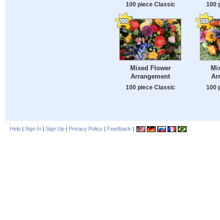
100 piece Classic
100 
Mixed Flower
Mi
Arrangement
Ar
100 piece Classic
100 
Help
|
Sign In
|
Sign Up
|
Privacy Policy
|
Feedback
|