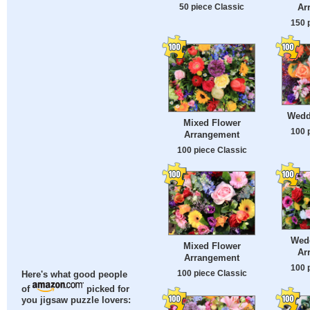
50 piece Classic
Ar
150 
Wedd
Mixed Flower
100 
Arrangement
100 piece Classic
Wed
Mixed Flower
Ar
Arrangement
100 
100 piece Classic
Here's what good people
of
picked for
you jigsaw puzzle lovers: