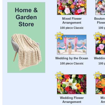
Mixed Flower
Bouton
Arrangement
Flow
100 piece Classic
100 
Wedding by the Ocean
Weddin
100 piece Classic
100 
Wedding Flower
Mi
Arrangement
Ar