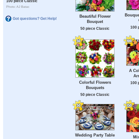
100 piece Classic
Photo: AJ Batac
Bouque
Beautiful Flower
Got questions? Get Help!
Bouquet
100 
50 piece Classic
A Col
Ar
Colorful Flowers
100 
Bouquets
50 piece Classic
Wedding Party Table
Mi