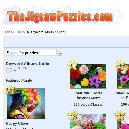
Puzzle Gallery
»
Keyword Album: bridal
Keyword Album: bridal
Date: 08/08/2026
Size: 75
Featured Puzzle
Beautiful Floral
Weddin
Arrangement
in B
150 piece Classic
100 
Happy Clown