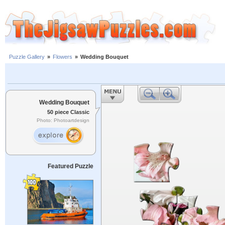
Puzzle Gallery
»
Flowers
»
Wedding Bouquet
Wedding Bouquet
50 piece Classic
Photo: Photoartdesign
Featured Puzzle