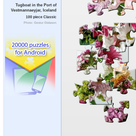
Tugboat in the Port of
Vestmannaeyjar, Iceland
100 piece Classic
Photo: Gestur Gislason