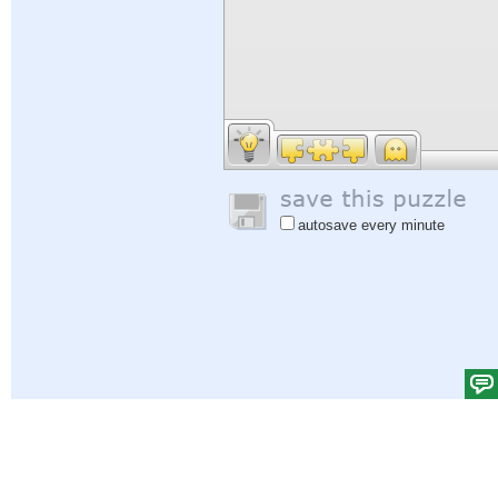
autosave every minute