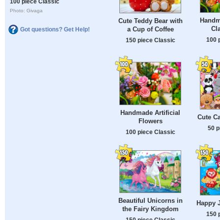
100 piece Classic
Photo: Givaga
Handm
Cute Teddy Bear with
Cl
a Cup of Coffee
Got questions? Get Help!
100 
150 piece Classic
Handmade Artificial
Cute C
Flowers
50 p
100 piece Classic
Beautiful Unicorns in
Happy 
the Fairy Kingdom
150 
150 piece Classic