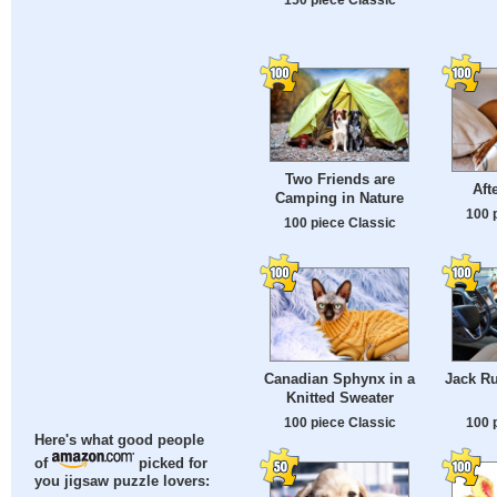
Two Friends are
Aft
Camping in Nature
100 
100 piece Classic
Canadian Sphynx in a
Jack Ru
Knitted Sweater
100 piece Classic
100 
Here's what good people
of
picked for
you jigsaw puzzle lovers: