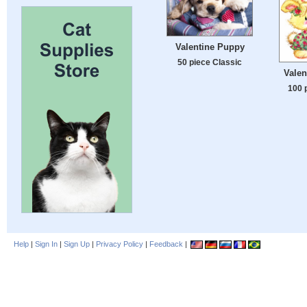
Valentine Puppy
50 piece Classic
Valen
100 
Help
|
Sign In
|
Sign Up
|
Privacy Policy
|
Feedback
|