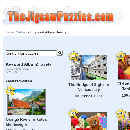
Puzzle Gallery
»
Keyword Album: lovely
Keyword Album: lovely
Date: 08/06/2026
Size: 35
Featured Puzzle
Girl an
The Bridge of Sighs in
Terr
Venice, Italy
100 
100 piece Classic
Orange Roofs in Kotor,
Montenegro