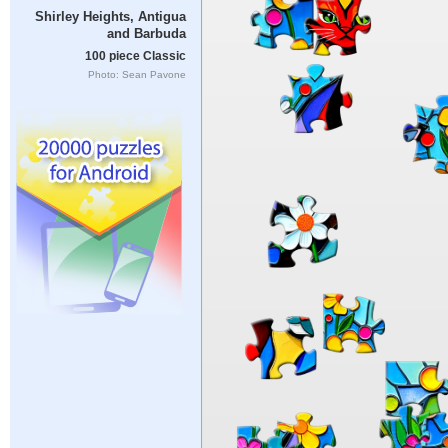
Shirley Heights, Antigua
and Barbuda
100 piece Classic
Photo: Sean Pavone