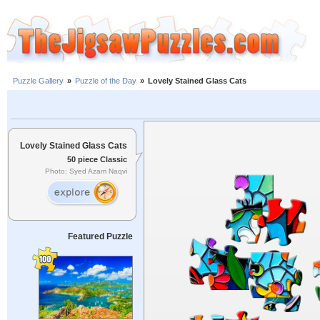
Puzzle Gallery
»
Puzzle of the Day
»
Lovely Stained Glass Cats
Lovely Stained Glass Cats
50 piece Classic
Photo: Syed Azam Naqvi
Featured Puzzle