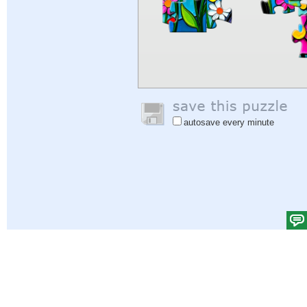
autosave every minute