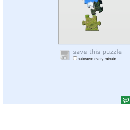
autosave every minute