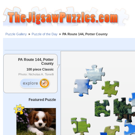
Puzzle Gallery
»
Puzzle of the Day
»
PA Route 144, Potter County
PA Route 144, Potter
County
100 piece Classic
Photo: Nicholas A. Tonelli
Featured Puzzle