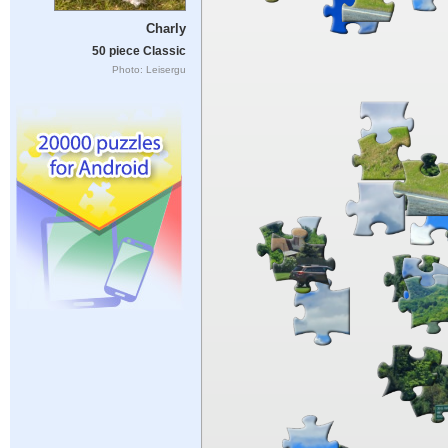
Charly
50 piece Classic
Photo: Leisergu