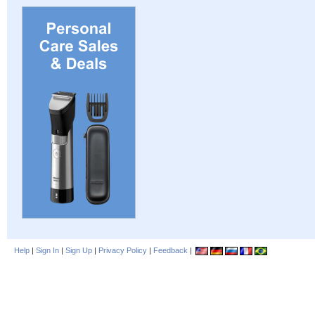
Help
|
Sign In
|
Sign Up
|
Privacy Policy
|
Feedback
|