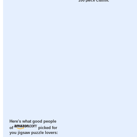
100 piece Classic
Here's what good people
of
picked for
you jigsaw puzzle lovers: