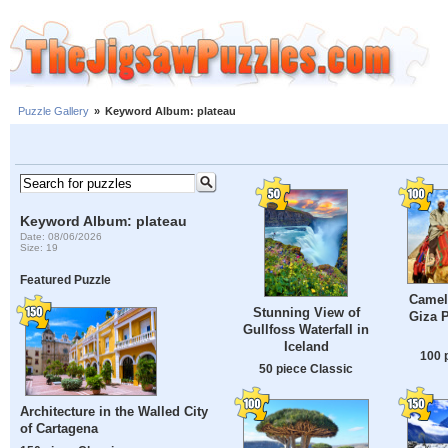
Puzzle Gallery
»
Keyword Album: plateau
Keyword Album: plateau
Date: 08/06/2026
Size: 19
Featured Puzzle
Camel 
Stunning View of
Giza P
Gullfoss Waterfall in
Iceland
100 
50 piece Classic
Architecture in the Walled City
of Cartagena