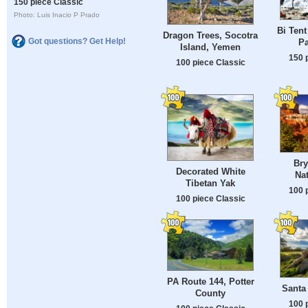
150 piece Classic
Photo: Luis Inacio P Prado
Bi Tent
Dragon Trees, Socotra
Got questions? Get Help!
Pa
Island, Yemen
150 
100 piece Classic
Br
Decorated White
Nat
Tibetan Yak
100 
100 piece Classic
PA Route 144, Potter
Santa
County
100 