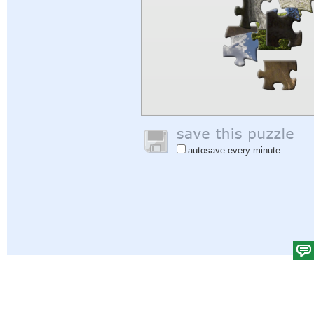
autosave every minute
Help
|
Sign In
|
Sign Up
|
Privacy Policy
|
Feedback
|