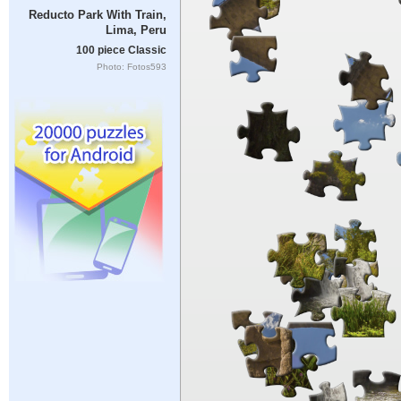
Reducto Park With Train,
Lima, Peru
100 piece Classic
Photo: Fotos593