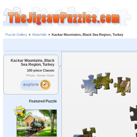
Puzzle Gallery
»
Waterfalls
»
Kackar Mountains, Black Sea Region, Turkey
Kackar Mountains, Black
Sea Region, Turkey
100 piece Classic
Photo: Samet Guler
Featured Puzzle