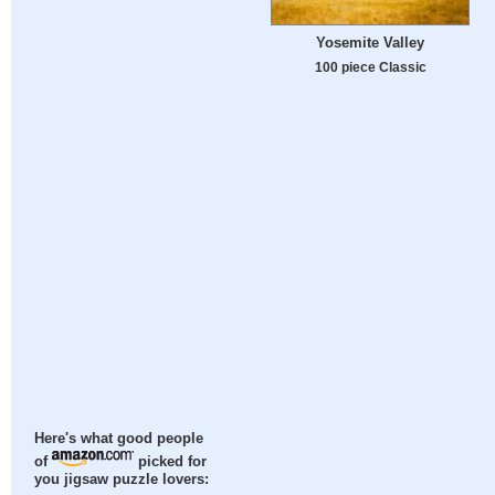
Yosemite Valley
100 piece Classic
Here's what good people
of
picked for
you jigsaw puzzle lovers: