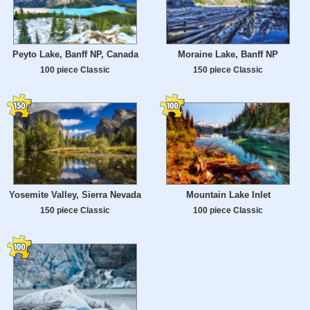
Peyto Lake, Banff NP, Canada
Moraine Lake, Banff NP
100 piece Classic
150 piece Classic
Yosemite Valley, Sierra Nevada
Mountain Lake Inlet
150 piece Classic
100 piece Classic