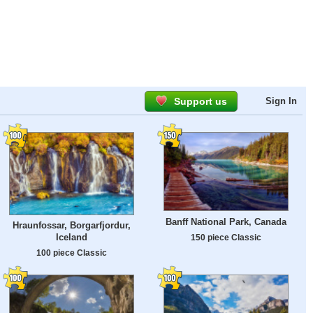
Support us
Sign In
Banff National Park, Canada
Hraunfossar, Borgarfjordur,
Iceland
150 piece Classic
100 piece Classic