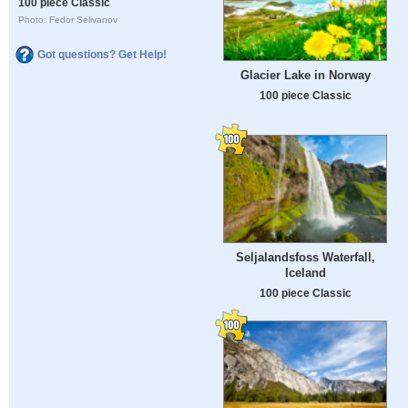
100 piece Classic
Photo: Fedor Selivanov
Got questions? Get Help!
Glacier Lake in Norway
100 piece Classic
Seljalandsfoss Waterfall,
Iceland
100 piece Classic