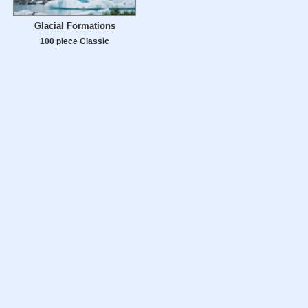
Glacial Formations
100 piece Classic