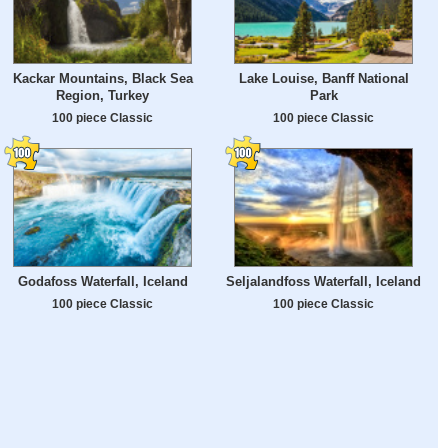
Kackar Mountains, Black Sea
Lake Louise, Banff National
Region, Turkey
Park
100 piece Classic
100 piece Classic
Godafoss Waterfall, Iceland
Seljalandfoss Waterfall, Iceland
100 piece Classic
100 piece Classic