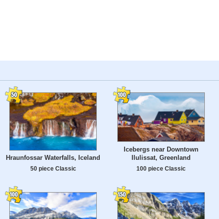
Icebergs near Downtown
Ilulissat, Greenland
Hraunfossar Waterfalls, Iceland
100 piece Classic
50 piece Classic