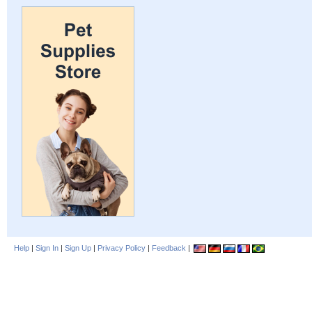
Help
|
Sign In
|
Sign Up
|
Privacy Policy
|
Feedback
|