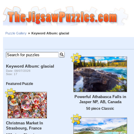
Puzzle Gallery
»
Keyword Album: glacial
Keyword Album: glacial
Date: 08/07/2026
Size: 17
Featured Puzzle
Powerful Athabasca Falls in
Jasper NP, AB, Canada
50 piece Classic
Christmas Market In
Strasbourg, France