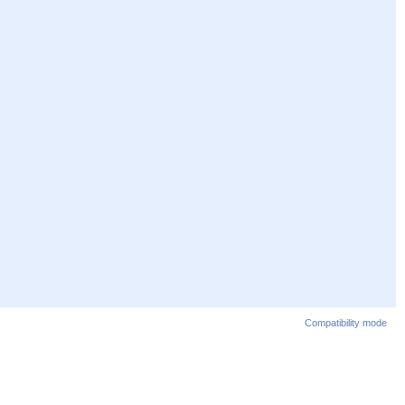
Compatibility mode